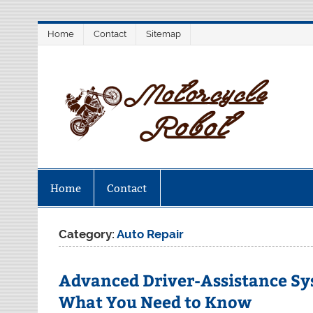
Skip
Home
Contact
Sitemap
to
content
M
Latest Motorcycles
Home
Contact
Category:
Auto Repair
Advanced Driver-Assistance Sy
What You Need to Know