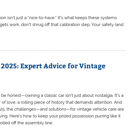
on isn’t just a “nice-to-have.” It’s what keeps these systems
ets work, don’t shrug off that calibration step. Your safety (and
 2025: Expert Advice for Vintage
 be honest—owning a classic car isn’t just about nostalgia. It’s a
 of love, a rolling piece of history that demands attention. And
025, the challenges—and solutions—for vintage vehicle care are
ving. Here’s how to keep your prized possession purring like it
rolled off the assembly line.