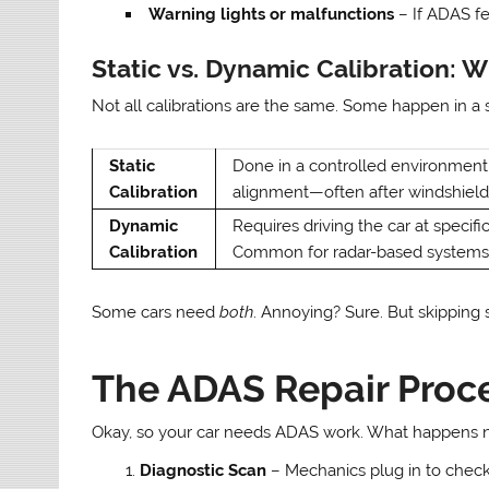
Warning lights or malfunctions
– If ADAS fea
Static vs. Dynamic Calibration: W
Not all calibrations are the same. Some happen in a 
Static
Done in a controlled environment 
Calibration
alignment—often after windshiel
Dynamic
Requires driving the car at specif
Calibration
Common for radar-based systems
Some cars need
both
. Annoying? Sure. But skipping 
The ADAS Repair Proce
Okay, so your car needs ADAS work. What happens n
Diagnostic Scan
– Mechanics plug in to check 