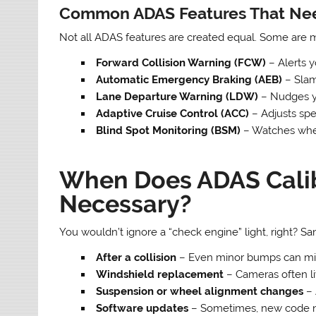
Common ADAS Features That Nee
Not all ADAS features are created equal. Some are mo
Forward Collision Warning (FCW)
– Alerts y
Automatic Emergency Braking (AEB)
– Slams
Lane Departure Warning (LDW)
– Nudges yo
Adaptive Cruise Control (ACC)
– Adjusts spe
Blind Spot Monitoring (BSM)
– Watches wher
When Does ADAS Cali
Necessary?
You wouldn’t ignore a “check engine” light, right? S
After a collision
– Even minor bumps can mis
Windshield replacement
– Cameras often li
Suspension or wheel alignment changes
– 
Software updates
– Sometimes, new code ne