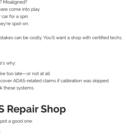
? Misaligned?
ware come into play.
 car for a spin.
ey’re spot-on.
stakes can be costly. You’ll want a shop with certified techs.
’s why:
e too late—or not at all.
cover ADAS-related claims if calibration was skipped.
k these systems.
S Repair Shop
spot a good one:
.