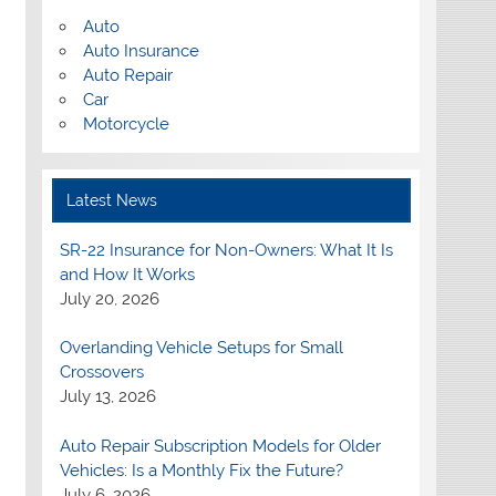
Auto
Auto Insurance
Auto Repair
Car
Motorcycle
Latest News
SR-22 Insurance for Non-Owners: What It Is
and How It Works
July 20, 2026
Overlanding Vehicle Setups for Small
Crossovers
July 13, 2026
Auto Repair Subscription Models for Older
Vehicles: Is a Monthly Fix the Future?
July 6, 2026