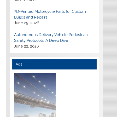
3D-Printed Motorcycle Parts for Custom
Builds and Repairs
June 29, 2026
Autonomous Delivery Vehicle Pedestrian
Safety Protocols: A Deep Dive
June 22, 2026
Ads