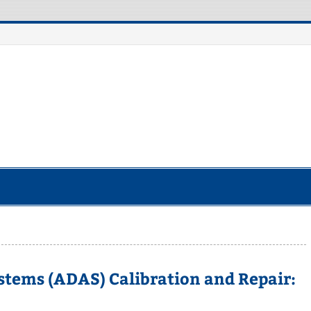
otorcycle Robot
stems (ADAS) Calibration and Repair: