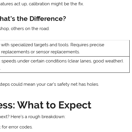
tures act up, calibration might be the fix.
hat’s the Difference?
shop, others on the road.
with specialized targets and tools. Requires precise
d replacements or sensor replacements.
ic speeds under certain conditions (clear lanes, good weather).
.
steps could mean your car’s safety net has holes.
ss: What to Expect
ext? Here’s a rough breakdown:
for error codes.