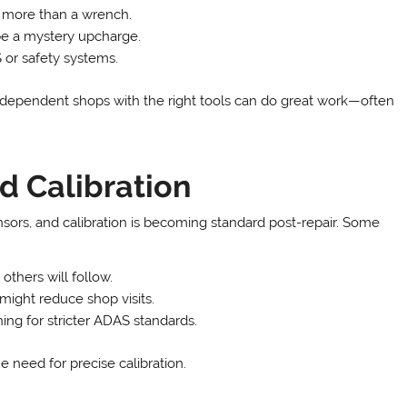
more than a wrench.
be a mystery upcharge.
or safety systems.
 Independent shops with the right tools can do great work—often
d Calibration
ors, and calibration is becoming standard post-repair. Some
 others will follow.
might reduce shop visits.
ng for stricter ADAS standards.
e need for precise calibration.