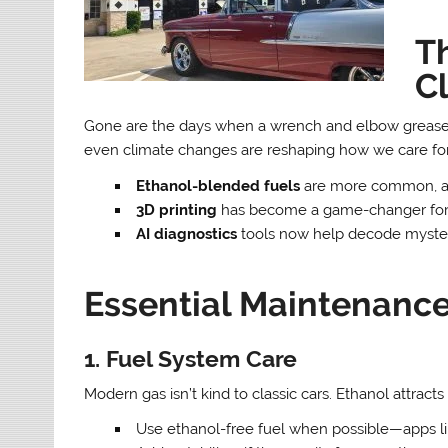
T
C
Gone are the days when a wrench and elbow grease w
even climate changes are reshaping how we care for o
Ethanol-blended fuels
are more common, an
3D printing
has become a game-changer for 
AI diagnostics
tools now help decode mysteri
Essential Maintenance
1. Fuel System Care
Modern gas isn’t kind to classic cars. Ethanol attract
Use ethanol-free fuel when possible—apps li