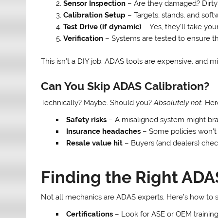
Sensor Inspection
– Are they damaged? Dirty
Calibration Setup
– Targets, stands, and soft
Test Drive (if dynamic)
– Yes, they’ll take your
Verification
– Systems are tested to ensure th
This isn’t a DIY job. ADAS tools are expensive, and mi
Can You Skip ADAS Calibration?
Technically? Maybe. Should you?
Absolutely not.
Here
Safety risks
– A misaligned system might brak
Insurance headaches
– Some policies won’t 
Resale value hit
– Buyers (and dealers) chec
Finding the Right ADA
Not all mechanics are ADAS experts. Here’s how to 
Certifications
– Look for ASE or OEM training