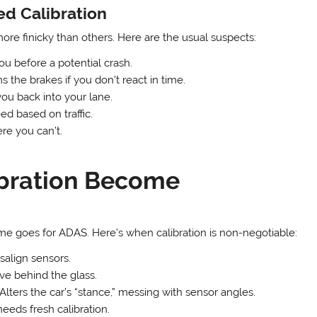
d Calibration
re finicky than others. Here are the usual suspects:
ou before a potential crash.
 the brakes if you don’t react in time.
u back into your lane.
ed based on traffic.
e you can’t.
bration Become
ame goes for ADAS. Here’s when calibration is non-negotiable:
align sensors.
ve behind the glass.
Alters the car’s “stance,” messing with sensor angles.
eds fresh calibration.