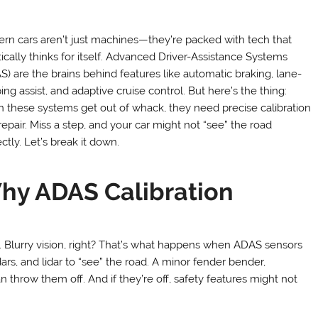
rn cars aren’t just machines—they’re packed with tech that
tically thinks for itself. Advanced Driver-Assistance Systems
S) are the brains behind features like automatic braking, lane-
ng assist, and adaptive cruise control. But here’s the thing:
 these systems get out of whack, they need precise calibration
repair. Miss a step, and your car might not “see” the road
ctly. Let’s break it down.
hy ADAS Calibration
. Blurry vision, right? That’s what happens when ADAS sensors
ars, and lidar to “see” the road. A minor fender bender,
 throw them off. And if they’re off, safety features might not