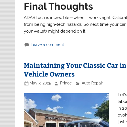
Final Thoughts
ADAS tech is incredible—when it works right. Calibrati
from being high-tech hazards. So next time your car g
your wallet) might depend on it.
Leave a comment
Maintaining Your Classic Car in
Vehicle Owners
May 3, 2025
Prince
Auto Repair
Let’s
labor
in 2
evol
just 