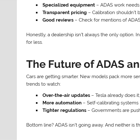
Specialized equipment
– ADAS work needs 
Transparent pricing
– Calibration shouldn’t 
Good reviews
– Check for mentions of ADAS 
Honestly, a dealership isn’t always the only option.
for less.
The Future of ADAS an
Cars are getting smarter. New models pack more sens
trends to watch:
Over-the-air updates
– Tesla already does it;
More automation
– Self-calibrating systems 
Tighter regulations
– Governments are pushi
Bottom line? ADAS isn’t going away. And neither is th