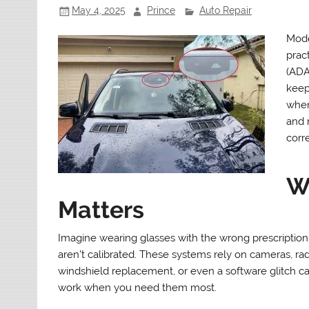
May 4, 2025
Prince
Auto Repair
Mode
prac
(ADA
keepi
when
and 
corre
W
Matters
Imagine wearing glasses with the wrong prescription
aren’t calibrated. These systems rely on cameras, rad
windshield replacement, or even a software glitch can
work when you need them most.