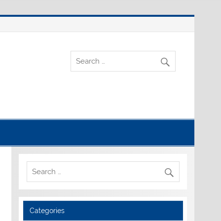
Categories