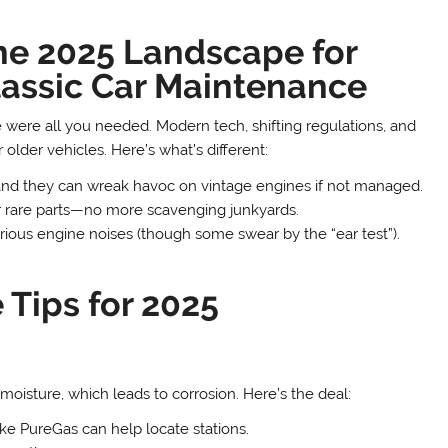
he 2025 Landscape for
lassic Car Maintenance
ere all you needed. Modern tech, shifting regulations, and
lder vehicles. Here’s what’s different:
d they can wreak havoc on vintage engines if not managed.
rare parts—no more scavenging junkyards.
ous engine noises (though some swear by the “ear test”).
 Tips for 2025
s moisture, which leads to corrosion. Here’s the deal:
ke PureGas can help locate stations.