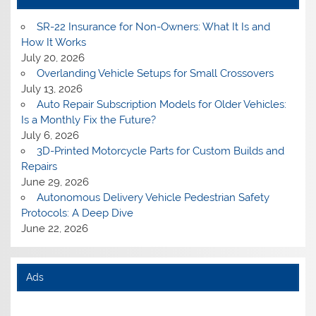
SR-22 Insurance for Non-Owners: What It Is and
How It Works
July 20, 2026
Overlanding Vehicle Setups for Small Crossovers
July 13, 2026
Auto Repair Subscription Models for Older Vehicles:
Is a Monthly Fix the Future?
July 6, 2026
3D-Printed Motorcycle Parts for Custom Builds and
Repairs
June 29, 2026
Autonomous Delivery Vehicle Pedestrian Safety
Protocols: A Deep Dive
June 22, 2026
Ads