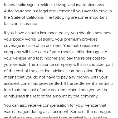
follow traffic signs, reckless driving, and inattentiveness.
Auto insurance is a legal requirement if you want to drive in
the State of California. The following are some important
facts on insurance.
If you have an auto insurance policy, you should know how
your policy works. Basically, your premium provides
coverage in case of an accident. Your auto insurance
company will take care of your medical bills, damages to
your vehicle, and lost income and pay the repair cost for
your vehicle. The insurance company will also shoulder part
of the cost of the accident victim’s compensation. This
means that you do not have to pay any money until your
accident claim has been settled. If the settlement amount is
less than the cost of your accident claim, then you will be
reimbursed the rest of the amount by the company.
You can also receive compensation for your vehicle that
was damaged during a car accident. Some of the damages