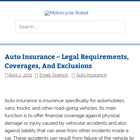
Skip
to
content
Motorcyc
Latest Motorcycles
Robot
Auto Insurance – Legal Requirements,
Coverages, And Exclusions
April 1, 2021
Emeli Spence
Auto Insurance
Auto insurance is insurance specifically for automobiles,
vans, trucks, and other road-going vehicles. Its main
function is to offer financial coverage against physical
damage or injury caused by vehicular accidents and also
against liability that can arise from other incidents inside a
car. These accidents can result from failure of the vehicle to