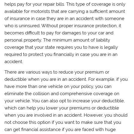
helps pay for your repair bills. This type of coverage is only
available for motorists that are carrying a sufficient amount
of insurance in case they are in an accident with someone
who is uninsured. Without proper insurance protection, it
becomes difficult to pay for damages to your car and
personal property. The minimum amount of liability
coverage that your state requires you to have is legally
required to protect you financially in case you are in an
accident.
There are various ways to reduce your premium or
deductible when you are in an accident. For example, if you
have more than one vehicle on your policy, you can
eliminate the collision and comprehensive coverage on
your vehicle. You can also opt to increase your deductible,
which can help you lower your premiums or deductible
when you are involved in an accident. However, you should
not choose this option if you want to make sure that you
can get financial assistance if you are faced with huge