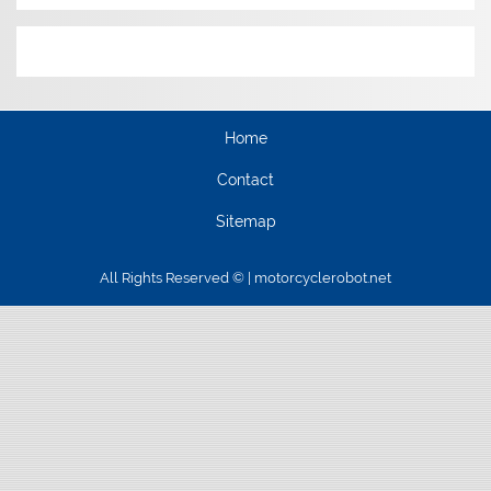
Home
Contact
Sitemap
All Rights Reserved © | motorcyclerobot.net