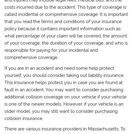
and injuries may include legal fees, medical bills, and the
costs incurred due to the accident. This type of coverage is
called incidental or comprehensive coverage. It is important
that you read the terms and conditions of your insurance
policy because it contains important information such as
what percentage of your claim will be covered, the amount
of your coverage, the duration of your coverage, and who is
responsible for paying for your incidental and
comprehensive coverage.
If you are in an accident and need some help protect
yourself, you should consider taking out liability insurance.
This insurance helps protect you in case you are found at
fault in an accident. You may want to consider purchasing
additional collision coverage on your vehicle if your vehicle
is one of the newer models. However, if your vehicle is an
older model, you may still want to consider purchasing
collision insurance.
There are various insurance providers in Massachusetts. To