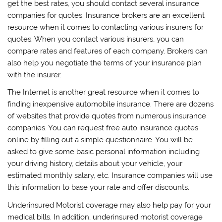
get the best rates, you should contact several insurance
companies for quotes. Insurance brokers are an excellent
resource when it comes to contacting various insurers for
quotes. When you contact various insurers, you can
compare rates and features of each company. Brokers can
also help you negotiate the terms of your insurance plan
with the insurer.
The Internet is another great resource when it comes to
finding inexpensive automobile insurance. There are dozens
of websites that provide quotes from numerous insurance
companies. You can request free auto insurance quotes
online by filling out a simple questionnaire. You will be
asked to give some basic personal information including
your driving history, details about your vehicle, your
estimated monthly salary, etc. Insurance companies will use
this information to base your rate and offer discounts.
Underinsured Motorist coverage may also help pay for your
medical bills. In addition, underinsured motorist coverage