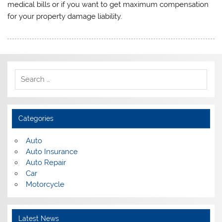
medical bills or if you want to get maximum compensation
for your property damage liability.
Categories
Auto
Auto Insurance
Auto Repair
Car
Motorcycle
Latest News