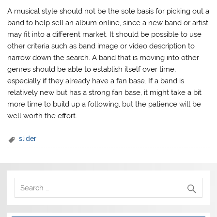
A musical style should not be the sole basis for picking out a
band to help sell an album online, since a new band or artist
may fit into a different market. It should be possible to use
other criteria such as band image or video description to
narrow down the search. A band that is moving into other
genres should be able to establish itself over time,
especially if they already have a fan base. If a band is
relatively new but has a strong fan base, it might take a bit
more time to build up a following, but the patience will be
well worth the effort.
slider