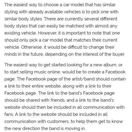
The easiest way to choose a car model that has similar
styling with already available vehicles is to pick one with
similar body styles. There are currently several different
body styles that can easily be matched with almost any
existing vehicle. However, it is important to note that one
should only pick a car model that matches their current
vehicle. Otherwise, it would be difficult to change their
minds in the future, depending on the interest of the buyer.
The easiest way to get started looking for a new album, or
to start selling music online, would be to create a Facebook
page. The Facebook page of the artist/band should contain
a link to their entire website, along with a link to their
Facebook page. The link to the band’s Facebook page
should be shared with friends, and a link to the band’s
website should then be included in all communication with
fans. A link to the website should be included in all
communication with customers, to help them get to know
the new direction the band is moving in.