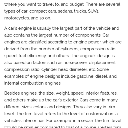
where you want to travel to, and budget. There are several
types of car: compact cars, sedans, trucks, SUVs,
motorcycles, and so on.
A car’s engine is usually the largest part of the vehicle and
also contains the largest number of components. Car
engines are classified according to engine power, which are
derived from the number of cylinders, compression ratio,
speed, fuel efficiency, and others. The engine’s design is
also based on factors such as horsepower, displacement,
compression ratio, cylinder head diameter, etc. Some
examples of engine designs include gasoline, diesel, and
internal combustion engines.
Besides engines, the size, weight, speed, interior features,
and others make up the car’s exterior. Cars come in many
different sizes, colors, and designs. They also vary in trim
level. The trim level refers to the level of customization, a
vehicle’s interior has. For example, in a sedan, the trim level
would be smaller compared to that of a coupe. Certain trim