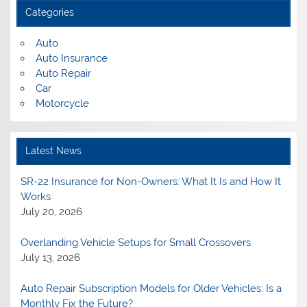
Categories
Auto
Auto Insurance
Auto Repair
Car
Motorcycle
Latest News
SR-22 Insurance for Non-Owners: What It Is and How It
Works
July 20, 2026
Overlanding Vehicle Setups for Small Crossovers
July 13, 2026
Auto Repair Subscription Models for Older Vehicles: Is a
Monthly Fix the Future?