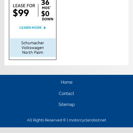
Home
Contact
Sitemap
All Rights Reserved © | motorcyclerobot.net