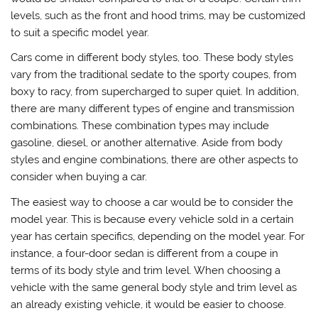
levels, such as the front and hood trims, may be customized
to suit a specific model year.
Cars come in different body styles, too. These body styles
vary from the traditional sedate to the sporty coupes, from
boxy to racy, from supercharged to super quiet. In addition,
there are many different types of engine and transmission
combinations. These combination types may include
gasoline, diesel, or another alternative. Aside from body
styles and engine combinations, there are other aspects to
consider when buying a car.
The easiest way to choose a car would be to consider the
model year. This is because every vehicle sold in a certain
year has certain specifics, depending on the model year. For
instance, a four-door sedan is different from a coupe in
terms of its body style and trim level. When choosing a
vehicle with the same general body style and trim level as
an already existing vehicle, it would be easier to choose.