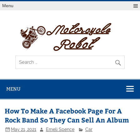
Skip
Menu
to
content
Mot
R
Latest Motorcycles
MENU
How To Make A Facebook Page For A
Rock Band So They Can Sell An Album
May 21, 2021
Emeli Spence
Car