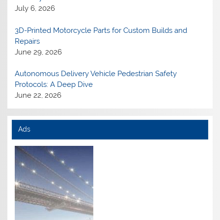
July 6, 2026
3D-Printed Motorcycle Parts for Custom Builds and
Repairs
June 29, 2026
Autonomous Delivery Vehicle Pedestrian Safety
Protocols: A Deep Dive
June 22, 2026
Ads