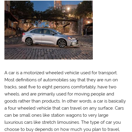
A car is a motorized wheeled vehicle used for transport.
Most definitions of automobiles say that they are run on
tracks, seat five to eight persons comfortably, have two
wheels, and are primarily used for moving people and
goods rather than products. In other words, a car is basically
a four wheeled vehicle that can travel on any surface. Cars
can be small ones like station wagons to very large
luxurious cars like stretch limousines. The type of car you
choose to buy depends on how much you plan to travel,