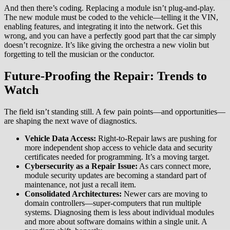
And then there’s coding. Replacing a module isn’t plug-and-play.
The new module must be coded to the vehicle—telling it the VIN,
enabling features, and integrating it into the network. Get this
wrong, and you can have a perfectly good part that the car simply
doesn’t recognize. It’s like giving the orchestra a new violin but
forgetting to tell the musician or the conductor.
Future-Proofing the Repair: Trends to
Watch
The field isn’t standing still. A few pain points—and opportunities—
are shaping the next wave of diagnostics.
Vehicle Data Access:
Right-to-Repair laws are pushing for
more independent shop access to vehicle data and security
certificates needed for programming. It’s a moving target.
Cybersecurity as a Repair Issue:
As cars connect more,
module security updates are becoming a standard part of
maintenance, not just a recall item.
Consolidated Architectures:
Newer cars are moving to
domain controllers—super-computers that run multiple
systems. Diagnosing them is less about individual modules
and more about software domains within a single unit. A