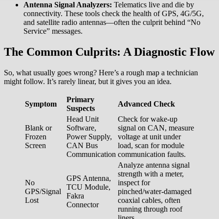
Antenna Signal Analyzers:
Telematics live and die by
connectivity. These tools check the health of GPS, 4G/5G,
and satellite radio antennas—often the culprit behind “No
Service” messages.
The Common Culprits: A Diagnostic Flow
So, what usually goes wrong? Here’s a rough map a technician
might follow. It’s rarely linear, but it gives you an idea.
Primary
Symptom
Advanced Check
Suspects
Head Unit
Check for wake-up
Blank or
Software,
signal on CAN, measure
Frozen
Power Supply,
voltage at unit under
Screen
CAN Bus
load, scan for module
Communication
communication faults.
Analyze antenna signal
strength with a meter,
GPS Antenna,
No
inspect for
TCU Module,
GPS/Signal
pinched/water-damaged
Fakra
Lost
coaxial cables, often
Connector
running through roof
liners.