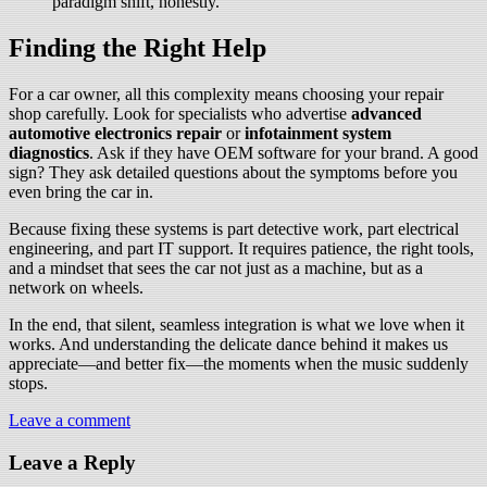
paradigm shift, honestly.
Finding the Right Help
For a car owner, all this complexity means choosing your repair
shop carefully. Look for specialists who advertise
advanced
automotive electronics repair
or
infotainment system
diagnostics
. Ask if they have OEM software for your brand. A good
sign? They ask detailed questions about the symptoms before you
even bring the car in.
Because fixing these systems is part detective work, part electrical
engineering, and part IT support. It requires patience, the right tools,
and a mindset that sees the car not just as a machine, but as a
network on wheels.
In the end, that silent, seamless integration is what we love when it
works. And understanding the delicate dance behind it makes us
appreciate—and better fix—the moments when the music suddenly
stops.
Leave a comment
Leave a Reply