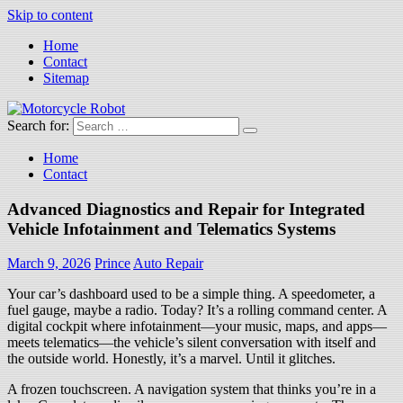
Skip to content
Home
Contact
Sitemap
Search for:
Motorcycle Robot
Latest Motorcycles
Home
Contact
Advanced Diagnostics and Repair for Integrated
Vehicle Infotainment and Telematics Systems
March 9, 2026
Prince
Auto Repair
Your car’s dashboard used to be a simple thing. A speedometer, a
fuel gauge, maybe a radio. Today? It’s a rolling command center. A
digital cockpit where infotainment—your music, maps, and apps—
meets telematics—the vehicle’s silent conversation with itself and
the outside world. Honestly, it’s a marvel. Until it glitches.
A frozen touchscreen. A navigation system that thinks you’re in a