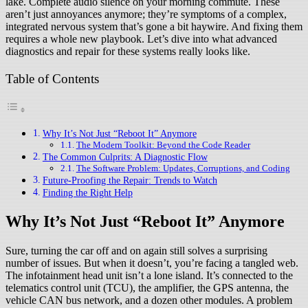
lake. Complete audio silence on your morning commute. These
aren’t just annoyances anymore; they’re symptoms of a complex,
integrated nervous system that’s gone a bit haywire. And fixing them
requires a whole new playbook. Let’s dive into what advanced
diagnostics and repair for these systems really looks like.
Table of Contents
Why It’s Not Just “Reboot It” Anymore
The Modern Toolkit: Beyond the Code Reader
The Common Culprits: A Diagnostic Flow
The Software Problem: Updates, Corruptions, and Coding
Future-Proofing the Repair: Trends to Watch
Finding the Right Help
Why It’s Not Just “Reboot It” Anymore
Sure, turning the car off and on again still solves a surprising
number of issues. But when it doesn’t, you’re facing a tangled web.
The infotainment head unit isn’t a lone island. It’s connected to the
telematics control unit (TCU), the amplifier, the GPS antenna, the
vehicle CAN bus network, and a dozen other modules. A problem