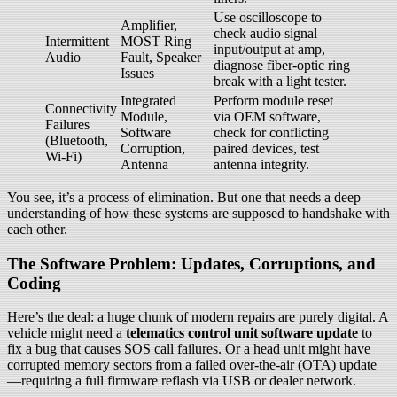
Use oscilloscope to
Amplifier,
check audio signal
Intermittent
MOST Ring
input/output at amp,
Audio
Fault, Speaker
diagnose fiber-optic ring
Issues
break with a light tester.
Integrated
Perform module reset
Connectivity
Module,
via OEM software,
Failures
Software
check for conflicting
(Bluetooth,
Corruption,
paired devices, test
Wi-Fi)
Antenna
antenna integrity.
You see, it’s a process of elimination. But one that needs a deep
understanding of how these systems are supposed to handshake with
each other.
The Software Problem: Updates, Corruptions, and
Coding
Here’s the deal: a huge chunk of modern repairs are purely digital. A
vehicle might need a
telematics control unit software update
to
fix a bug that causes SOS call failures. Or a head unit might have
corrupted memory sectors from a failed over-the-air (OTA) update
—requiring a full firmware reflash via USB or dealer network.