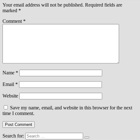
Your email address will not be published.
Required fields are
marked
*
Comment
*
Name
*
Email
*
Website
Save my name, email, and website in this browser for the next
time I comment.
Search for: