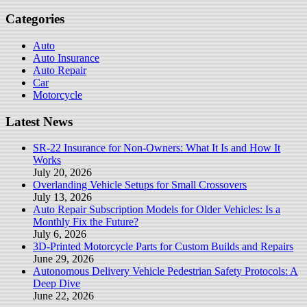
Categories
Auto
Auto Insurance
Auto Repair
Car
Motorcycle
Latest News
SR-22 Insurance for Non-Owners: What It Is and How It
Works
July 20, 2026
Overlanding Vehicle Setups for Small Crossovers
July 13, 2026
Auto Repair Subscription Models for Older Vehicles: Is a
Monthly Fix the Future?
July 6, 2026
3D-Printed Motorcycle Parts for Custom Builds and Repairs
June 29, 2026
Autonomous Delivery Vehicle Pedestrian Safety Protocols: A
Deep Dive
June 22, 2026