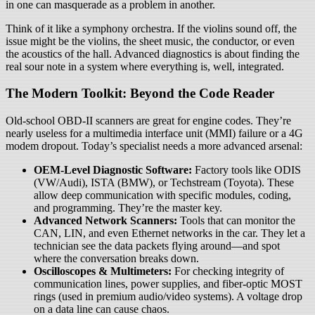
in one can masquerade as a problem in another.
Think of it like a symphony orchestra. If the violins sound off, the
issue might be the violins, the sheet music, the conductor, or even
the acoustics of the hall. Advanced diagnostics is about finding the
real sour note in a system where everything is, well, integrated.
The Modern Toolkit: Beyond the Code Reader
Old-school OBD-II scanners are great for engine codes. They’re
nearly useless for a multimedia interface unit (MMI) failure or a 4G
modem dropout. Today’s specialist needs a more advanced arsenal:
OEM-Level Diagnostic Software:
Factory tools like ODIS
(VW/Audi), ISTA (BMW), or Techstream (Toyota). These
allow deep communication with specific modules, coding,
and programming. They’re the master key.
Advanced Network Scanners:
Tools that can monitor the
CAN, LIN, and even Ethernet networks in the car. They let a
technician see the data packets flying around—and spot
where the conversation breaks down.
Oscilloscopes & Multimeters:
For checking integrity of
communication lines, power supplies, and fiber-optic MOST
rings (used in premium audio/video systems). A voltage drop
on a data line can cause chaos.