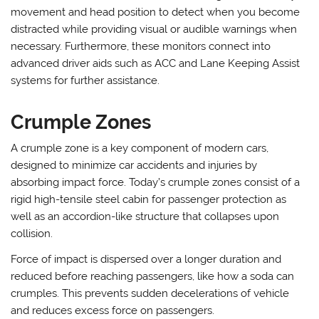
movement and head position to detect when you become
distracted while providing visual or audible warnings when
necessary. Furthermore, these monitors connect into
advanced driver aids such as ACC and Lane Keeping Assist
systems for further assistance.
Crumple Zones
A crumple zone is a key component of modern cars,
designed to minimize car accidents and injuries by
absorbing impact force. Today’s crumple zones consist of a
rigid high-tensile steel cabin for passenger protection as
well as an accordion-like structure that collapses upon
collision.
Force of impact is dispersed over a longer duration and
reduced before reaching passengers, like how a soda can
crumples. This prevents sudden decelerations of vehicle
and reduces excess force on passengers.