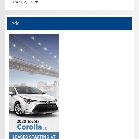
June 22, 2026
Ads