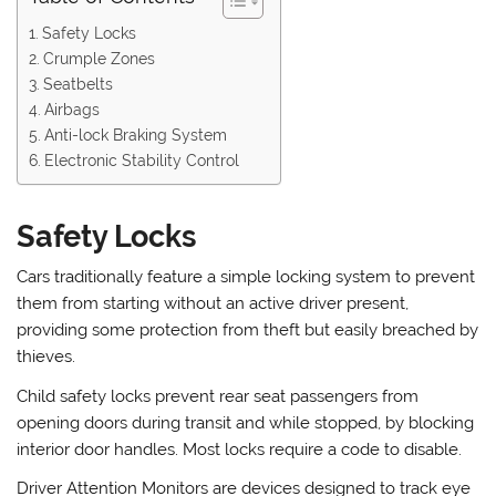
Safety Locks
Crumple Zones
Seatbelts
Airbags
Anti-lock Braking System
Electronic Stability Control
Safety Locks
Cars traditionally feature a simple locking system to prevent
them from starting without an active driver present,
providing some protection from theft but easily breached by
thieves.
Child safety locks prevent rear seat passengers from
opening doors during transit and while stopped, by blocking
interior door handles. Most locks require a code to disable.
Driver Attention Monitors are devices designed to track eye