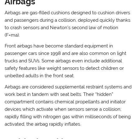
Airbags
Airbags are gas-filled cushions designed to cushion drivers
and passengers during a collision, deployed quickly thanks
to crash sensors and Newton’s second law of motion
(F=ma).
Front airbags have become standard equipment in
passenger cars since 1998 and are also common on light
trucks and SUVs. Some airbags even include additional
safety features like weight sensors to detect children or
unbelted adults in the front seat.
Airbags are considered supplemental restraint systems and
work best in tandem with seat belts. Their “hidden”
compartment contains chemical propellants and initiator
devices which activate when sensors sense a collision;
rapidly filling with nitrogen gas within milliseconds of being
activated, the airbag rapidly inflates.