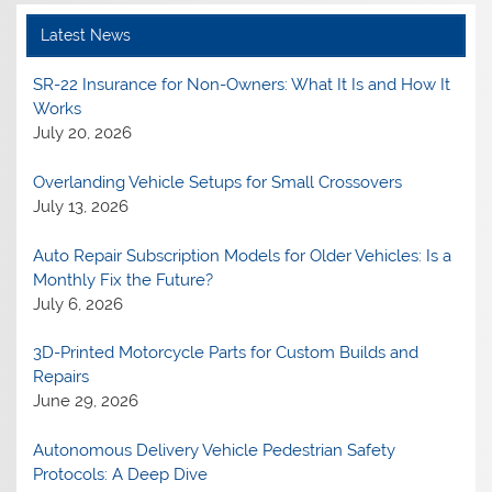
Latest News
SR-22 Insurance for Non-Owners: What It Is and How It
Works
July 20, 2026
Overlanding Vehicle Setups for Small Crossovers
July 13, 2026
Auto Repair Subscription Models for Older Vehicles: Is a
Monthly Fix the Future?
July 6, 2026
3D-Printed Motorcycle Parts for Custom Builds and
Repairs
June 29, 2026
Autonomous Delivery Vehicle Pedestrian Safety
Protocols: A Deep Dive