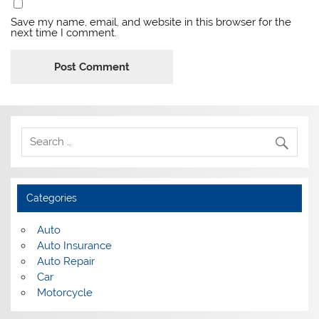
Save my name, email, and website in this browser for the
next time I comment.
Categories
Auto
Auto Insurance
Auto Repair
Car
Motorcycle