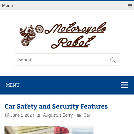
Skip
Menu
to
content
Mot
R
Latest Motorcycles
MENU
Car Safety and Security Features
June 1, 2023
Augustus Berry
Car