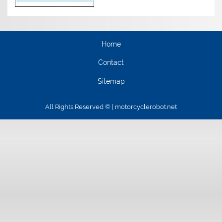
Home
Contact
Sitemap
All Rights Reserved © | motorcyclerobot.net