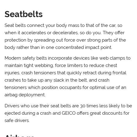
Seatbelts
Seat belts connect your body mass to that of the car, so
when it accelerates or decelerates, so do you. They offer
protection by spreading out force over strong parts of the
body rather than in one concentrated impact point.
Modern safety belts incorporate devices like web clamps to
maintain tight webbing, force limiters to reduce chest
injuries, crash tensioners that quickly retract during frontal
crashes to take up any slack in the belt, and crash
tensioners which position occupants for optimal use of an
airbag deployment.
Drivers who use their seat belts are 30 times less likely to be
ejected during a crash and GEICO offers great discounts for
safe drivers.