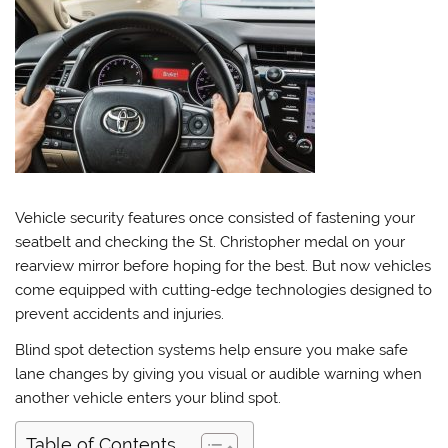
Vehicle security features once consisted of fastening your
seatbelt and checking the St. Christopher medal on your
rearview mirror before hoping for the best. But now vehicles
come equipped with cutting-edge technologies designed to
prevent accidents and injuries.
Blind spot detection systems help ensure you make safe
lane changes by giving you visual or audible warning when
another vehicle enters your blind spot.
Table of Contents