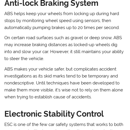
Anti-lock Braking System
ABS helps keep your wheels from locking up during hard
stops by monitoring wheel speed using sensors, then
automatically pumping brakes up to 20 times per second.
On certain road surfaces such as gravel or deep snow, ABS
may increase braking distances as locked-up wheels dig
into and slow your car. However, it still maintains your ability
to steer the vehicle.
ABS makes your vehicle safer, but complicates accident
investigations as its skid marks tend to be temporary and
nondescriptive. Until techniques have been developed to
make them more visible, it’s wise not to rely on them alone
when trying to establish cause of accidents.
Electronic Stability Control
ESC is one of the few car safety systems that works to both