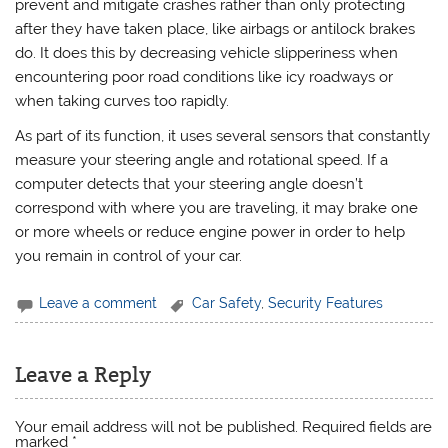
prevent and mitigate crashes rather than only protecting
after they have taken place, like airbags or antilock brakes
do. It does this by decreasing vehicle slipperiness when
encountering poor road conditions like icy roadways or
when taking curves too rapidly.
As part of its function, it uses several sensors that constantly
measure your steering angle and rotational speed. If a
computer detects that your steering angle doesn’t
correspond with where you are traveling, it may brake one
or more wheels or reduce engine power in order to help
you remain in control of your car.
Leave a comment
Car Safety
,
Security Features
Leave a Reply
Your email address will not be published.
Required fields are
marked
*