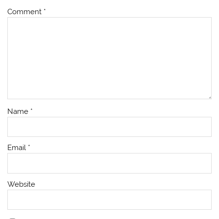
Comment
*
Name
*
Email
*
Website