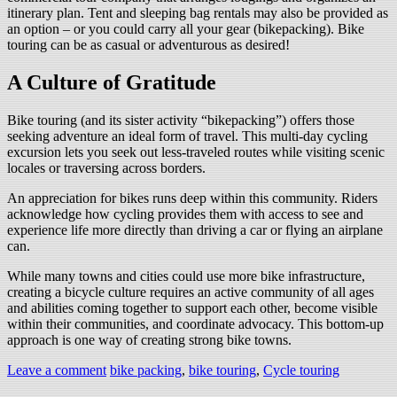
itinerary plan. Tent and sleeping bag rentals may also be provided as
an option – or you could carry all your gear (bikepacking). Bike
touring can be as casual or adventurous as desired!
A Culture of Gratitude
Bike touring (and its sister activity “bikepacking”) offers those
seeking adventure an ideal form of travel. This multi-day cycling
excursion lets you seek out less-traveled routes while visiting scenic
locales or traversing across borders.
An appreciation for bikes runs deep within this community. Riders
acknowledge how cycling provides them with access to see and
experience life more directly than driving a car or flying an airplane
can.
While many towns and cities could use more bike infrastructure,
creating a bicycle culture requires an active community of all ages
and abilities coming together to support each other, become visible
within their communities, and coordinate advocacy. This bottom-up
approach is one way of creating strong bike towns.
Leave a comment
bike packing
,
bike touring
,
Cycle touring