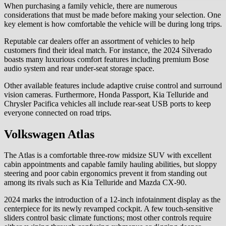
When purchasing a family vehicle, there are numerous
considerations that must be made before making your selection. One
key element is how comfortable the vehicle will be during long trips.
Reputable car dealers offer an assortment of vehicles to help
customers find their ideal match. For instance, the 2024 Silverado
boasts many luxurious comfort features including premium Bose
audio system and rear under-seat storage space.
Other available features include adaptive cruise control and surround
vision cameras. Furthermore, Honda Passport, Kia Telluride and
Chrysler Pacifica vehicles all include rear-seat USB ports to keep
everyone connected on road trips.
Volkswagen Atlas
The Atlas is a comfortable three-row midsize SUV with excellent
cabin appointments and capable family hauling abilities, but sloppy
steering and poor cabin ergonomics prevent it from standing out
among its rivals such as Kia Telluride and Mazda CX-90.
2024 marks the introduction of a 12-inch infotainment display as the
centerpiece for its newly revamped cockpit. A few touch-sensitive
sliders control basic climate functions; most other controls require