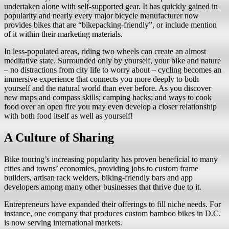
undertaken alone with self-supported gear. It has quickly gained in
popularity and nearly every major bicycle manufacturer now
provides bikes that are “bikepacking-friendly”, or include mention
of it within their marketing materials.
In less-populated areas, riding two wheels can create an almost
meditative state. Surrounded only by yourself, your bike and nature
– no distractions from city life to worry about – cycling becomes an
immersive experience that connects you more deeply to both
yourself and the natural world than ever before. As you discover
new maps and compass skills; camping hacks; and ways to cook
food over an open fire you may even develop a closer relationship
with both food itself as well as yourself!
A Culture of Sharing
Bike touring’s increasing popularity has proven beneficial to many
cities and towns’ economies, providing jobs to custom frame
builders, artisan rack welders, biking-friendly bars and app
developers among many other businesses that thrive due to it.
Entrepreneurs have expanded their offerings to fill niche needs. For
instance, one company that produces custom bamboo bikes in D.C.
is now serving international markets.