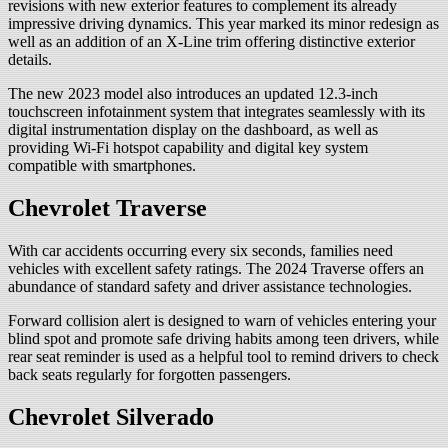
revisions with new exterior features to complement its already
impressive driving dynamics. This year marked its minor redesign as
well as an addition of an X-Line trim offering distinctive exterior
details.
The new 2023 model also introduces an updated 12.3-inch
touchscreen infotainment system that integrates seamlessly with its
digital instrumentation display on the dashboard, as well as
providing Wi-Fi hotspot capability and digital key system
compatible with smartphones.
Chevrolet Traverse
With car accidents occurring every six seconds, families need
vehicles with excellent safety ratings. The 2024 Traverse offers an
abundance of standard safety and driver assistance technologies.
Forward collision alert is designed to warn of vehicles entering your
blind spot and promote safe driving habits among teen drivers, while
rear seat reminder is used as a helpful tool to remind drivers to check
back seats regularly for forgotten passengers.
Chevrolet Silverado