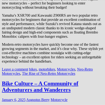
new motorcycles – perfect for beginners looking to enter
motorcycling without breaking their budget!
Yamaha’s XSR700 and Kawasaki Z900RS are two popular retro
motorcycles for beginners that provide an excellent combination of
style and performance, while Suzuki’s revived Katana stands out as
an undisputed modern classic thanks to its iconic wedge-shaped
fairing design and high-end components such as floating Brembo
Monobloc calipers with four-banger engines.
Modern-retro motorcycles have quickly become one of the fastest
growing segments in the market, and it’s clear why. These stylish yet
cost-effective machines combine nostalgia with cutting-edge
technology – an excellent option for riders seeking an unforgettable
experience behind the handlebars.
Leave a comment
bikes
,
motorbikes
,
Motorcycles
,
Neo-Retro
Motorcycles
,
The Rise of Neo-Retro Motorcycles
Bike Culture – A Community of
Adventurers and Wanderers
January 6, 2025
Augustus Berry
Motorcycle