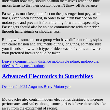
understand how they should position themselves when the bike
makes turns so that their position doesn’t throw off its balance.
Passengers must keep both feet on the passenger foot pegs at all
times, even when stopped, in order to maintain balance on the
motorcycle and prevent it from lurching forward unexpectedly.
Passengers should also be able to communicate with their rider
through hand signals or shoulder taps.
Riding with someone or a group who have different riding styles
can cause tension and arguments during long trips, so make sure
your friends know which type of riders each of you is and where
your preferred breaks should be taken.
Leave a comment
long distance motorcycle riding
,
motorcycle
,
rider's safety considerations
Advanced Electronics in Superbikes
October 4, 2024
Augustus Berry
Motorcycle
Motorcycles also contain modern electronics designed to increase
performance and safety, though some purists believe these aids take
away from the excitement of racing.