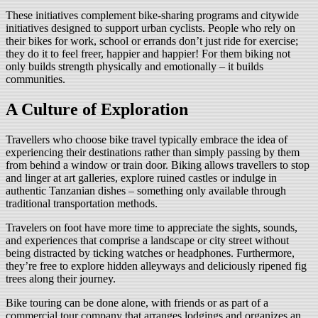
These initiatives complement bike-sharing programs and citywide
initiatives designed to support urban cyclists. People who rely on
their bikes for work, school or errands don’t just ride for exercise;
they do it to feel freer, happier and happier! For them biking not
only builds strength physically and emotionally – it builds
communities.
A Culture of Exploration
Travellers who choose bike travel typically embrace the idea of
experiencing their destinations rather than simply passing by them
from behind a window or train door. Biking allows travellers to stop
and linger at art galleries, explore ruined castles or indulge in
authentic Tanzanian dishes – something only available through
traditional transportation methods.
Travelers on foot have more time to appreciate the sights, sounds,
and experiences that comprise a landscape or city street without
being distracted by ticking watches or headphones. Furthermore,
they’re free to explore hidden alleyways and deliciously ripened fig
trees along their journey.
Bike touring can be done alone, with friends or as part of a
commercial tour company that arranges lodgings and organizes an