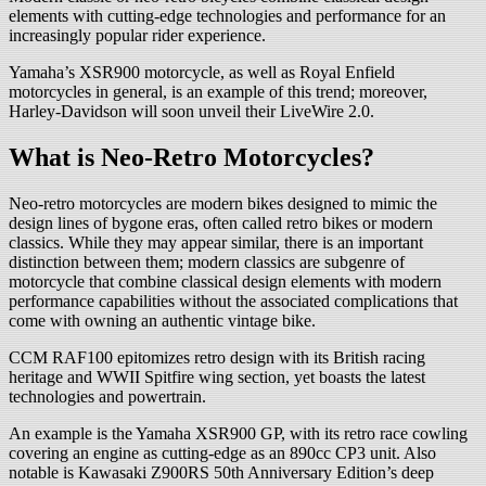
elements with cutting-edge technologies and performance for an
increasingly popular rider experience.
Yamaha’s XSR900 motorcycle, as well as Royal Enfield
motorcycles in general, is an example of this trend; moreover,
Harley-Davidson will soon unveil their LiveWire 2.0.
What is Neo-Retro Motorcycles?
Neo-retro motorcycles are modern bikes designed to mimic the
design lines of bygone eras, often called retro bikes or modern
classics. While they may appear similar, there is an important
distinction between them; modern classics are subgenre of
motorcycle that combine classical design elements with modern
performance capabilities without the associated complications that
come with owning an authentic vintage bike.
CCM RAF100 epitomizes retro design with its British racing
heritage and WWII Spitfire wing section, yet boasts the latest
technologies and powertrain.
An example is the Yamaha XSR900 GP, with its retro race cowling
covering an engine as cutting-edge as an 890cc CP3 unit. Also
notable is Kawasaki Z900RS 50th Anniversary Edition’s deep