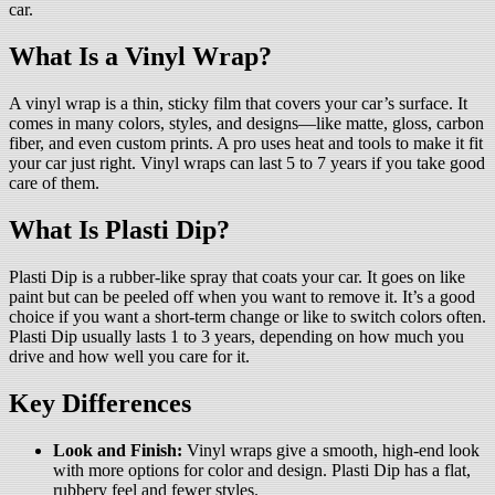
car.
What Is a Vinyl Wrap?
A vinyl wrap is a thin, sticky film that covers your car’s surface. It
comes in many colors, styles, and designs—like matte, gloss, carbon
fiber, and even custom prints. A pro uses heat and tools to make it fit
your car just right. Vinyl wraps can last 5 to 7 years if you take good
care of them.
What Is Plasti Dip?
Plasti Dip is a rubber-like spray that coats your car. It goes on like
paint but can be peeled off when you want to remove it. It’s a good
choice if you want a short-term change or like to switch colors often.
Plasti Dip usually lasts 1 to 3 years, depending on how much you
drive and how well you care for it.
Key Differences
Look and Finish:
Vinyl wraps give a smooth, high-end look
with more options for color and design. Plasti Dip has a flat,
rubbery feel and fewer styles.