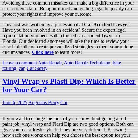
Avoiding these common mistakes can make a big difference in your
car accident claim. Being informed and getting legal help early can
protect your rights and improve your outcome.
This post was written by a professional at
Car Accident Lawyer
.
Have you been involved in an accident? Secure the expert legal
representation you need with a trusted car accident lawyer in
Florida. Our dedicated attorneys will take the time to review your
case in detail and create personalized strategies to meet your unique
circumstances.
Click here
to learn more!
Leave a comment
Auto Repair
,
Auto Repair Technician
,
bike
touring
,
car
,
Car Safety
Vinyl Wrap vs Plasti Dip: Which Is Better
for Your Car?
June 6, 2025
Augustus Berry
Car
If you want to change the look of your car without getting a full
paint job, vinyl wrap and Plasti Dip are two good options. Both can
give your car a fresh style, but they are very different. Knowing
how each one works can help you choose the best option for your