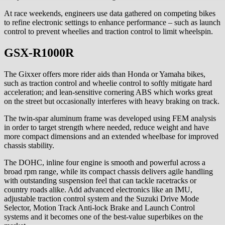
At race weekends, engineers use data gathered on competing bikes
to refine electronic settings to enhance performance – such as launch
control to prevent wheelies and traction control to limit wheelspin.
GSX-R1000R
The Gixxer offers more rider aids than Honda or Yamaha bikes,
such as traction control and wheelie control to softly mitigate hard
acceleration; and lean-sensitive cornering ABS which works great
on the street but occasionally interferes with heavy braking on track.
The twin-spar aluminum frame was developed using FEM analysis
in order to target strength where needed, reduce weight and have
more compact dimensions and an extended wheelbase for improved
chassis stability.
The DOHC, inline four engine is smooth and powerful across a
broad rpm range, while its compact chassis delivers agile handling
with outstanding suspension feel that can tackle racetracks or
country roads alike. Add advanced electronics like an IMU,
adjustable traction control system and the Suzuki Drive Mode
Selector, Motion Track Anti-lock Brake and Launch Control
systems and it becomes one of the best-value superbikes on the