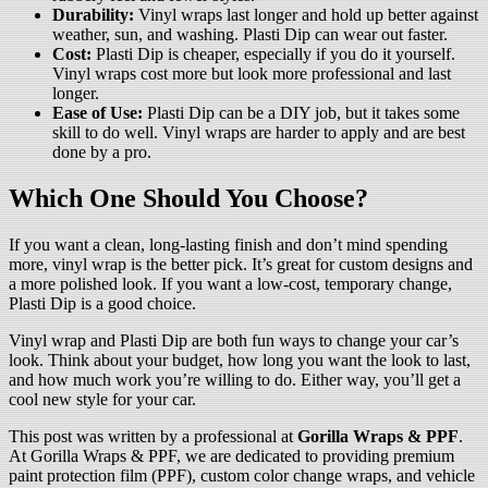
Durability:
Vinyl wraps last longer and hold up better against
weather, sun, and washing. Plasti Dip can wear out faster.
Cost:
Plasti Dip is cheaper, especially if you do it yourself.
Vinyl wraps cost more but look more professional and last
longer.
Ease of Use:
Plasti Dip can be a DIY job, but it takes some
skill to do well. Vinyl wraps are harder to apply and are best
done by a pro.
Which One Should You Choose?
If you want a clean, long-lasting finish and don’t mind spending
more, vinyl wrap is the better pick. It’s great for custom designs and
a more polished look. If you want a low-cost, temporary change,
Plasti Dip is a good choice.
Vinyl wrap and Plasti Dip are both fun ways to change your car’s
look. Think about your budget, how long you want the look to last,
and how much work you’re willing to do. Either way, you’ll get a
cool new style for your car.
This post was written by a professional at
Gorilla Wraps & PPF
.
At Gorilla Wraps & PPF, we are dedicated to providing premium
paint protection film (PPF), custom color change wraps, and vehicle