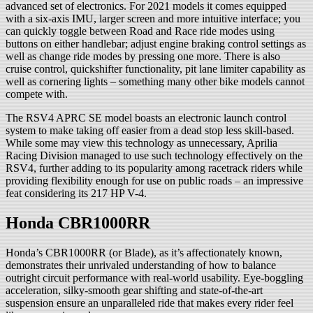
advanced set of electronics. For 2021 models it comes equipped
with a six-axis IMU, larger screen and more intuitive interface; you
can quickly toggle between Road and Race ride modes using
buttons on either handlebar; adjust engine braking control settings as
well as change ride modes by pressing one more. There is also
cruise control, quickshifter functionality, pit lane limiter capability as
well as cornering lights – something many other bike models cannot
compete with.
The RSV4 APRC SE model boasts an electronic launch control
system to make taking off easier from a dead stop less skill-based.
While some may view this technology as unnecessary, Aprilia
Racing Division managed to use such technology effectively on the
RSV4, further adding to its popularity among racetrack riders while
providing flexibility enough for use on public roads – an impressive
feat considering its 217 HP V-4.
Honda CBR1000RR
Honda’s CBR1000RR (or Blade), as it’s affectionately known,
demonstrates their unrivaled understanding of how to balance
outright circuit performance with real-world usability. Eye-boggling
acceleration, silky-smooth gear shifting and state-of-the-art
suspension ensure an unparalleled ride that makes every rider feel