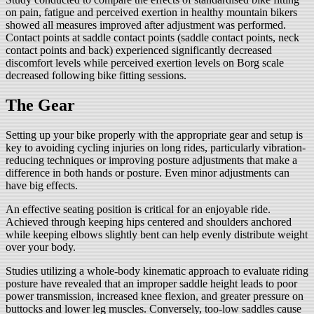
on pain, fatigue and perceived exertion in healthy mountain bikers
showed all measures improved after adjustment was performed.
Contact points at saddle contact points (saddle contact points, neck
contact points and back) experienced significantly decreased
discomfort levels while perceived exertion levels on Borg scale
decreased following bike fitting sessions.
The Gear
Setting up your bike properly with the appropriate gear and setup is
key to avoiding cycling injuries on long rides, particularly vibration-
reducing techniques or improving posture adjustments that make a
difference in both hands or posture. Even minor adjustments can
have big effects.
An effective seating position is critical for an enjoyable ride.
Achieved through keeping hips centered and shoulders anchored
while keeping elbows slightly bent can help evenly distribute weight
over your body.
Studies utilizing a whole-body kinematic approach to evaluate riding
posture have revealed that an improper saddle height leads to poor
power transmission, increased knee flexion, and greater pressure on
buttocks and lower leg muscles. Conversely, too-low saddles cause