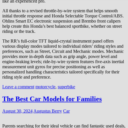
like an experienced pro.
All thanks to a revised throttle-by-wire system that helps smooth
initial throttle response and Honda Selectable Torque Control/ABS.
Ohlins Smart EC electronic suspension and Brembo front calipers
help create this Honda’s best balanced sportbike, whether on street
riding or the track.
The RR’s full-color TFT liquid-crystal instrument panel offers
various display modes tailored to individual riders’ riding styles and
preferences, such as Street, Circuit and Mechanic modes. Mechanic
provides more in-depth data such as grip angle, power level and
engine-braking levels; ride-by-wire system features five-axis inertial
measurement unit gyros for precise positioning as well as
personalized handling characteristics tailored specifically for their
riding style and preference.
Leave a comment
motorcycle
,
superbike
The Best Car Models for Families
August 30, 2024
Augustus Berry
Car
Parents searching for their ideal vehicle can find fantastic used deals,