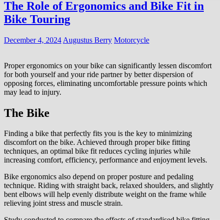
The Role of Ergonomics and Bike Fit in
Bike Touring
December 4, 2024
Augustus Berry
Motorcycle
Proper ergonomics on your bike can significantly lessen discomfort
for both yourself and your ride partner by better dispersion of
opposing forces, eliminating uncomfortable pressure points which
may lead to injury.
The Bike
Finding a bike that perfectly fits you is the key to minimizing
discomfort on the bike. Achieved through proper bike fitting
techniques, an optimal bike fit reduces cycling injuries while
increasing comfort, efficiency, performance and enjoyment levels.
Bike ergonomics also depend on proper posture and pedaling
technique. Riding with straight back, relaxed shoulders, and slightly
bent elbows will help evenly distribute weight on the frame while
relieving joint stress and muscle strain.
Study conducted to compare the effects of standardised bike fitting