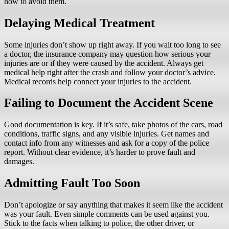
how to avoid them.
Delaying Medical Treatment
Some injuries don’t show up right away. If you wait too long to see
a doctor, the insurance company may question how serious your
injuries are or if they were caused by the accident. Always get
medical help right after the crash and follow your doctor’s advice.
Medical records help connect your injuries to the accident.
Failing to Document the Accident Scene
Good documentation is key. If it’s safe, take photos of the cars, road
conditions, traffic signs, and any visible injuries. Get names and
contact info from any witnesses and ask for a copy of the police
report. Without clear evidence, it’s harder to prove fault and
damages.
Admitting Fault Too Soon
Don’t apologize or say anything that makes it seem like the accident
was your fault. Even simple comments can be used against you.
Stick to the facts when talking to police, the other driver, or