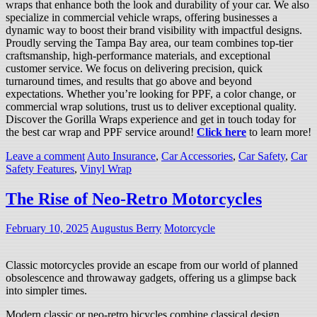
wraps that enhance both the look and durability of your car. We also
specialize in commercial vehicle wraps, offering businesses a
dynamic way to boost their brand visibility with impactful designs.
Proudly serving the Tampa Bay area, our team combines top-tier
craftsmanship, high-performance materials, and exceptional
customer service. We focus on delivering precision, quick
turnaround times, and results that go above and beyond
expectations. Whether you’re looking for PPF, a color change, or
commercial wrap solutions, trust us to deliver exceptional quality.
Discover the Gorilla Wraps experience and get in touch today for
the best car wrap and PPF service around!
Click here
to learn more!
Leave a comment
Auto Insurance
,
Car Accessories
,
Car Safety
,
Car
Safety Features
,
Vinyl Wrap
The Rise of Neo-Retro Motorcycles
February 10, 2025
Augustus Berry
Motorcycle
Classic motorcycles provide an escape from our world of planned
obsolescence and throwaway gadgets, offering us a glimpse back
into simpler times.
Modern classic or neo-retro bicycles combine classical design