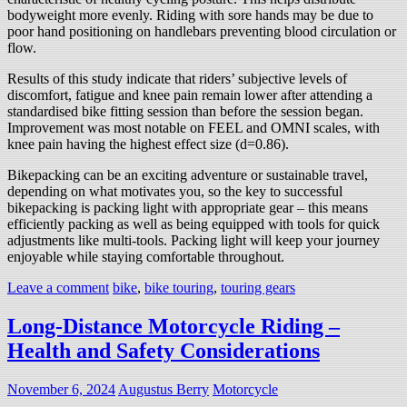
bodyweight more evenly. Riding with sore hands may be due to
poor hand positioning on handlebars preventing blood circulation or
flow.
Results of this study indicate that riders’ subjective levels of
discomfort, fatigue and knee pain remain lower after attending a
standardised bike fitting session than before the session began.
Improvement was most notable on FEEL and OMNI scales, with
knee pain having the highest effect size (d=0.86).
Bikepacking can be an exciting adventure or sustainable travel,
depending on what motivates you, so the key to successful
bikepacking is packing light with appropriate gear – this means
efficiently packing as well as being equipped with tools for quick
adjustments like multi-tools. Packing light will keep your journey
enjoyable while staying comfortable throughout.
Leave a comment
bike
,
bike touring
,
touring gears
Long-Distance Motorcycle Riding –
Health and Safety Considerations
November 6, 2024
Augustus Berry
Motorcycle