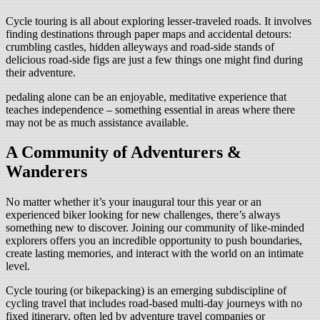
Cycle touring is all about exploring lesser-traveled roads. It involves
finding destinations through paper maps and accidental detours:
crumbling castles, hidden alleyways and road-side stands of
delicious road-side figs are just a few things one might find during
their adventure.
pedaling alone can be an enjoyable, meditative experience that
teaches independence – something essential in areas where there
may not be as much assistance available.
A Community of Adventurers &
Wanderers
No matter whether it’s your inaugural tour this year or an
experienced biker looking for new challenges, there’s always
something new to discover. Joining our community of like-minded
explorers offers you an incredible opportunity to push boundaries,
create lasting memories, and interact with the world on an intimate
level.
Cycle touring (or bikepacking) is an emerging subdiscipline of
cycling travel that includes road-based multi-day journeys with no
fixed itinerary, often led by adventure travel companies or