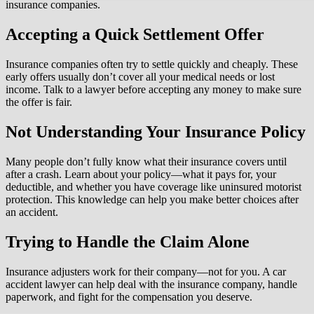
insurance companies.
Accepting a Quick Settlement Offer
Insurance companies often try to settle quickly and cheaply. These
early offers usually don’t cover all your medical needs or lost
income. Talk to a lawyer before accepting any money to make sure
the offer is fair.
Not Understanding Your Insurance Policy
Many people don’t fully know what their insurance covers until
after a crash. Learn about your policy—what it pays for, your
deductible, and whether you have coverage like uninsured motorist
protection. This knowledge can help you make better choices after
an accident.
Trying to Handle the Claim Alone
Insurance adjusters work for their company—not for you. A car
accident lawyer can help deal with the insurance company, handle
paperwork, and fight for the compensation you deserve.