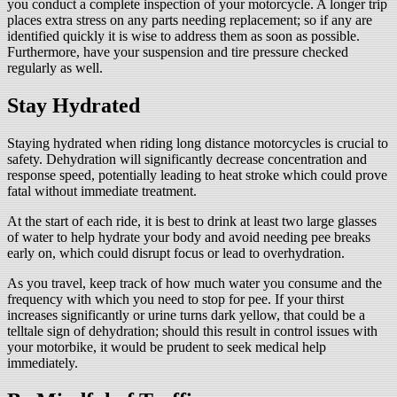
you conduct a complete inspection of your motorcycle. A longer trip
places extra stress on any parts needing replacement; so if any are
identified quickly it is wise to address them as soon as possible.
Furthermore, have your suspension and tire pressure checked
regularly as well.
Stay Hydrated
Staying hydrated when riding long distance motorcycles is crucial to
safety. Dehydration will significantly decrease concentration and
response speed, potentially leading to heat stroke which could prove
fatal without immediate treatment.
At the start of each ride, it is best to drink at least two large glasses
of water to help hydrate your body and avoid needing pee breaks
early on, which could disrupt focus or lead to overhydration.
As you travel, keep track of how much water you consume and the
frequency with which you need to stop for pee. If your thirst
increases significantly or urine turns dark yellow, that could be a
telltale sign of dehydration; should this result in control issues with
your motorbike, it would be prudent to seek medical help
immediately.