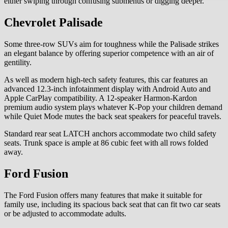
either swiping through confusing submenus or digging deeper.
Chevrolet Palisade
Some three-row SUVs aim for toughness while the Palisade strikes
an elegant balance by offering superior competence with an air of
gentility.
As well as modern high-tech safety features, this car features an
advanced 12.3-inch infotainment display with Android Auto and
Apple CarPlay compatibility. A 12-speaker Harmon-Kardon
premium audio system plays whatever K-Pop your children demand
while Quiet Mode mutes the back seat speakers for peaceful travels.
Standard rear seat LATCH anchors accommodate two child safety
seats. Trunk space is ample at 86 cubic feet with all rows folded
away.
Ford Fusion
The Ford Fusion offers many features that make it suitable for
family use, including its spacious back seat that can fit two car seats
or be adjusted to accommodate adults.