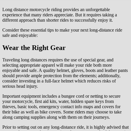
Long distance motorcycle riding provides an unforgettable
experience that many riders appreciate. But it requires taking a
different approach than shorter rides to successfully enjoy it.
Consider these essential tips to make your next long-distance ride
safe and enjoyable:
Wear the Right Gear
Traveling long distances requires the use of special gear, and
selecting appropriate apparel will make your ride both more
enjoyable and safe. A quality helmet, gloves, boots and leather pants
should provide ample protection from the elements; additionally,
consider investing in a full-face helmet which reduces risks of
serious head injury.
Important equipment includes a bungee cord or netting to secure
your motorcycle, first aid kits, water, hidden spare keys from
thieves, basic tools, emergency contact info maps and covers for
their bike as well as bike covers. Some riders may choose to take
along camping supplies along with them on their journeys.
Prior to setting out on any long-distance ride, it is highly advised that