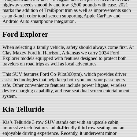
highway speeds smoothly and tow 3,500 pounds with ease. 2021
marks the addition of TrailSport trim as well as improvements such
as an 8-inch color touchscreen supporting Apple CarPlay and
Android Auto smartphone integration.
Ford Explorer
When selecting a family vehicle, safety should always come first. At
Clay Maxey Ford in Harrison, Arkansas we carry 2024 Ford
Explorer models equipped with features designed to protect both
travelers on road trips as well as local adventures.
This SUV features Ford Co-Pilot360(tm), which provides driver
assist technologies that help keep both you and your passengers
safe. Other convenience features include power liftgate, wireless
device charging capability, and rear seat dual screen entertainment
system.
Kia Telluride
Kia’s Telluride 3-row SUV stands out with an upscale cabin,
impressive tech features, adult-friendly third row seating and an
enjoyable driving experience. Recently, it underwent minor