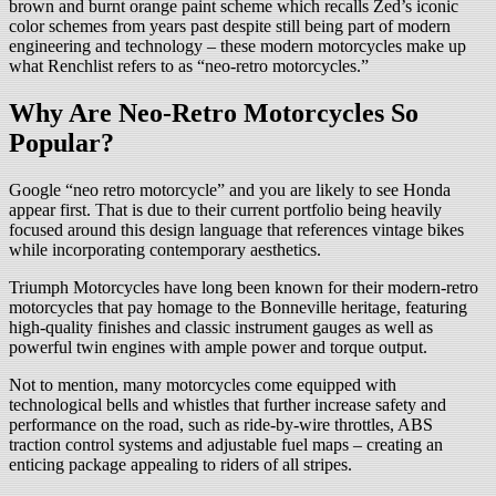
brown and burnt orange paint scheme which recalls Zed’s iconic
color schemes from years past despite still being part of modern
engineering and technology – these modern motorcycles make up
what Renchlist refers to as “neo-retro motorcycles.”
Why Are Neo-Retro Motorcycles So
Popular?
Google “neo retro motorcycle” and you are likely to see Honda
appear first. That is due to their current portfolio being heavily
focused around this design language that references vintage bikes
while incorporating contemporary aesthetics.
Triumph Motorcycles have long been known for their modern-retro
motorcycles that pay homage to the Bonneville heritage, featuring
high-quality finishes and classic instrument gauges as well as
powerful twin engines with ample power and torque output.
Not to mention, many motorcycles come equipped with
technological bells and whistles that further increase safety and
performance on the road, such as ride-by-wire throttles, ABS
traction control systems and adjustable fuel maps – creating an
enticing package appealing to riders of all stripes.