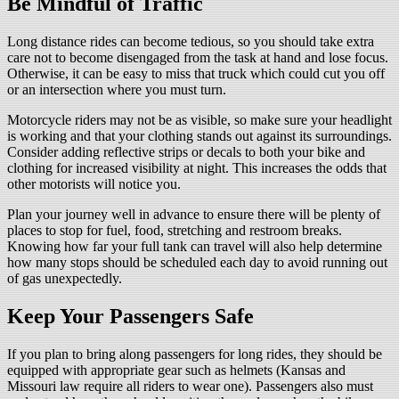
Be Mindful of Traffic
Long distance rides can become tedious, so you should take extra
care not to become disengaged from the task at hand and lose focus.
Otherwise, it can be easy to miss that truck which could cut you off
or an intersection where you must turn.
Motorcycle riders may not be as visible, so make sure your headlight
is working and that your clothing stands out against its surroundings.
Consider adding reflective strips or decals to both your bike and
clothing for increased visibility at night. This increases the odds that
other motorists will notice you.
Plan your journey well in advance to ensure there will be plenty of
places to stop for fuel, food, stretching and restroom breaks.
Knowing how far your full tank can travel will also help determine
how many stops should be scheduled each day to avoid running out
of gas unexpectedly.
Keep Your Passengers Safe
If you plan to bring along passengers for long rides, they should be
equipped with appropriate gear such as helmets (Kansas and
Missouri law require all riders to wear one). Passengers also must