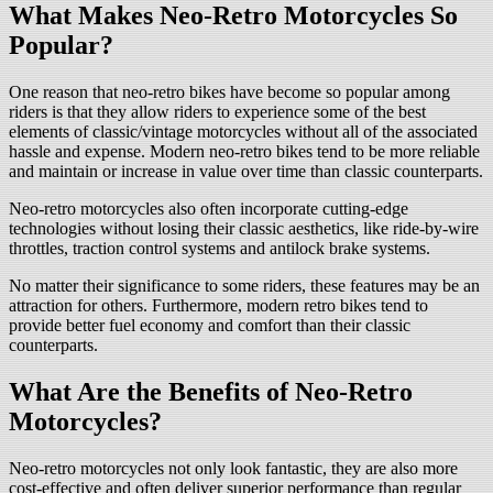
What Makes Neo-Retro Motorcycles So
Popular?
One reason that neo-retro bikes have become so popular among
riders is that they allow riders to experience some of the best
elements of classic/vintage motorcycles without all of the associated
hassle and expense. Modern neo-retro bikes tend to be more reliable
and maintain or increase in value over time than classic counterparts.
Neo-retro motorcycles also often incorporate cutting-edge
technologies without losing their classic aesthetics, like ride-by-wire
throttles, traction control systems and antilock brake systems.
No matter their significance to some riders, these features may be an
attraction for others. Furthermore, modern retro bikes tend to
provide better fuel economy and comfort than their classic
counterparts.
What Are the Benefits of Neo-Retro
Motorcycles?
Neo-retro motorcycles not only look fantastic, they are also more
cost-effective and often deliver superior performance than regular