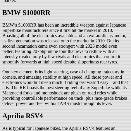
market.
BMW S1000RR
BMW’s S1000RR has been an incredible weapon against Japanese
Superbike manufacturers since it first hit the market in 2010.
Boasting all of the electronics available and an extraordinary motor,
its first generation was released onto the market in 2010. But its
second incarnation came even stronger: with 2023 model even
better; featuring 207bhp inline four that revs to redline with an
intensity rivaled only by few rivals and electronics that control it
smoothly forwards at high speed despite slipperiness rear tyres.
One key element is its light steering, ease of changing trajectory in
corners, and amazing stability at high speed. All those power and
electronics wouldn’t mean much if riding fast wasn’t easy – and that
it is. The RR boasts the best steering feel of any Superbike while its
Marzocchi forks and monoshock are plush on road rides while
providing controllable performance on track; plus race-grade brakes
deliver power and feel without ABS mush through its lever.
Aprilia RSV4
As is typical for Japanese bikes, the Aprilia RSV4 features an