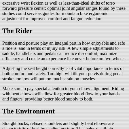
excessive wrist flexion as well as less-than-ideal shifts of torso
forward pressure center; optimal joint angular ranges found by these
studies could serve as guides for mountain bike ergonomic
adjustment for improved comfort and fatigue reduction.
The Rider
Position and posture play an integral part in how enjoyable and safe
a ride is, and in terms of injury risk. A few simple adjustments to
saddle, handlebars and pedals can reduce discomfort, maximize
efficiency and create an experience like never before on two wheels.
Adjusting the seat height correctly is of vital importance in terms of
both comfort and safety. Too high will tilt your pelvis during pedal
stroke; too low will put too much strain on muscles.
Make sure to pay special attention to your elbow alignment. Riding
with bent elbows will allow for greater blood flow to your hands
and fingers, providing better blood supply to both.
The Environment
Straight backs, relaxed shoulders and slightly bent elbows are
characteristic of healthy cycling posture. This helps distribute