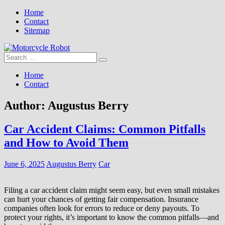
Skip
Home
to
Contact
content
Sitemap
Search
Motorcycle Robot
Latest Motorcycles
for:
Home
Contact
Author:
Augustus Berry
Car Accident Claims: Common Pitfalls
and How to Avoid Them
June 6, 2025
Augustus Berry
Car
Filing a car accident claim might seem easy, but even small mistakes
can hurt your chances of getting fair compensation. Insurance
companies often look for errors to reduce or deny payouts. To
protect your rights, it’s important to know the common pitfalls—and