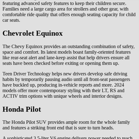
featuring advanced safety features to keep their children secure.
Families need a large cargo area for strollers and other gear, with
comfortable ride quality that offers enough seating capacity for child
car seats.
Chevrolet Equinox
The Chevy Equinox provides an outstanding combination of safety,
space and comfort. Its latest models boast family-oriented features
like rear-seat alert and lane-keep assist that help drivers ensure all
seats have been checked before exiting or opening them up.
Teen Driver Technology helps new drivers develop safe driving
habits by temporarily pausing audio until all front-seat passengers
have buckled up, producing in-vehicle reports and more. 2024
models offer more contemporary styling with their LT, RS and
ACTIV trim options with unique wheels and interior designs.
Honda Pilot
The Honda Pilot SUV provides ample room for the whole family
and features a striking front end that is sure to turn heads.
A sophisticated 3.5-liter V6 engine delivers power needed to reach