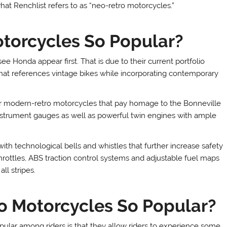
 Renchlist refers to as “neo-retro motorcycles.”
torcycles So Popular?
e Honda appear first. That is due to their current portfolio
hat references vintage bikes while incorporating contemporary
r modern-retro motorcycles that pay homage to the Bonneville
c instrument gauges as well as powerful twin engines with ample
 technological bells and whistles that further increase safety
rottles, ABS traction control systems and adjustable fuel maps
ll stripes.
 Motorcycles So Popular?
lar among riders is that they allow riders to experience some