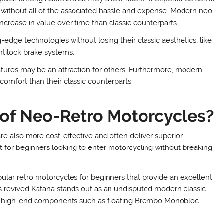
 without all of the associated hassle and expense. Modern neo-
increase in value over time than classic counterparts.
edge technologies without losing their classic aesthetics, like
antilock brake systems.
eatures may be an attraction for others. Furthermore, modern
comfort than their classic counterparts.
 of Neo-Retro Motorcycles?
re also more cost-effective and often deliver superior
 for beginners looking to enter motorcycling without breaking
ar retro motorcycles for beginners that provide an excellent
s revived Katana stands out as an undisputed modern classic
and high-end components such as floating Brembo Monobloc