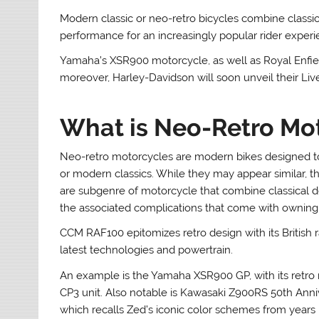
Modern classic or neo-retro bicycles combine classi
performance for an increasingly popular rider experi
Yamaha’s XSR900 motorcycle, as well as Royal Enfield
moreover, Harley-Davidson will soon unveil their Liv
What is Neo-Retro Mo
Neo-retro motorcycles are modern bikes designed to 
or modern classics. While they may appear similar, t
are subgenre of motorcycle that combine classical 
the associated complications that come with owning 
CCM RAF100 epitomizes retro design with its British r
latest technologies and powertrain.
An example is the Yamaha XSR900 GP, with its retro
CP3 unit. Also notable is Kawasaki Z900RS 50th Ann
which recalls Zed’s iconic color schemes from years 