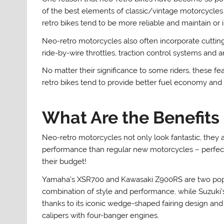
of the best elements of classic/vintage motorcycles
retro bikes tend to be more reliable and maintain or 
Neo-retro motorcycles also often incorporate cutting-
ride-by-wire throttles, traction control systems and 
No matter their significance to some riders, these f
retro bikes tend to provide better fuel economy and 
What Are the Benefits
Neo-retro motorcycles not only look fantastic, they a
performance than regular new motorcycles – perfect
their budget!
Yamaha’s XSR700 and Kawasaki Z900RS are two popul
combination of style and performance, while Suzuki’
thanks to its iconic wedge-shaped fairing design 
calipers with four-banger engines.