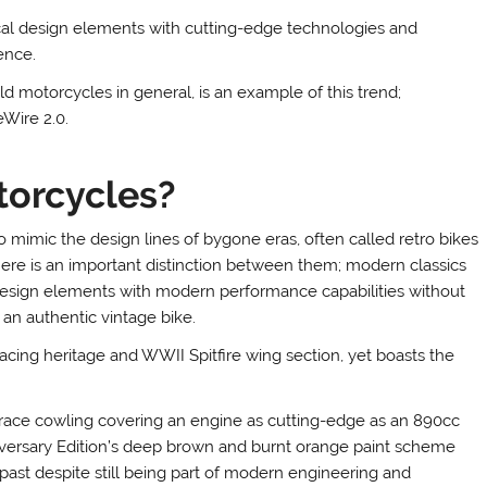
cal design elements with cutting-edge technologies and
ence.
 motorcycles in general, is an example of this trend;
eWire 2.0.
torcycles?
mimic the design lines of bygone eras, often called retro bikes
here is an important distinction between them; modern classics
design elements with modern performance capabilities without
an authentic vintage bike.
acing heritage and WWII Spitfire wing section, yet boasts the
 race cowling covering an engine as cutting-edge as an 890cc
iversary Edition’s deep brown and burnt orange paint scheme
past despite still being part of modern engineering and