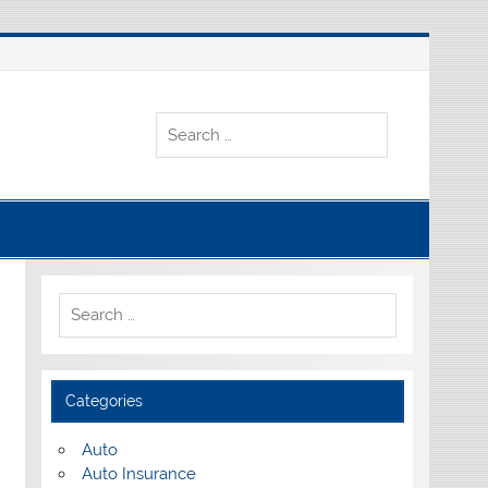
Categories
Auto
Auto Insurance