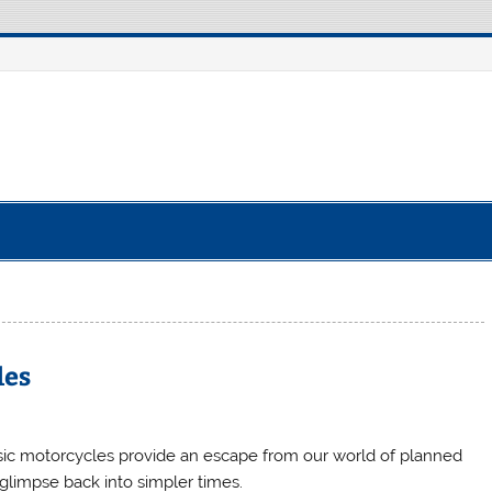
e Robot
les
sic motorcycles provide an escape from our world of planned
limpse back into simpler times.