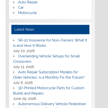
Auto Repair
Car
Motorcycle
Latest News
SR-22 Insurance for Non-Owners: What It
Is and How It Works
July 20, 2026
Overlanding Vehicle Setups for Small
Crossovers
July 13, 2026
Auto Repair Subscription Models for
Older Vehicles: Is a Monthly Fix the Future?
July 6, 2026
3D-Printed Motorcycle Parts for Custom
Builds and Repairs
June 29, 2026
Autonomous Delivery Vehicle Pedestrian