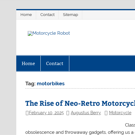
Skip
Home
Contact
Sitemap
to
content
Motorcycl
Latest Motorcycles
Home
Contact
Tag:
motorbikes
The Rise of Neo-Retro Motorcyc
February 10, 2025
Augustus Berry
Motorcycle
Clas
obsolescence and throwaway gadgets, offering us a g