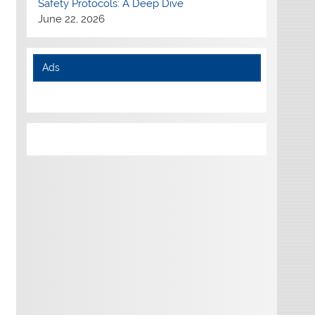
Safety Protocols: A Deep Dive
June 22, 2026
Ads