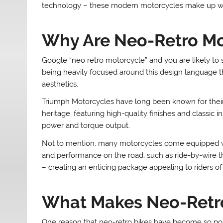
technology – these modern motorcycles make up what
Why Are Neo-Retro Mo
Google “neo retro motorcycle” and you are likely to se
being heavily focused around this design language t
aesthetics.
Triumph Motorcycles have long been known for thei
heritage, featuring high-quality finishes and classi
power and torque output.
Not to mention, many motorcycles come equipped with
and performance on the road, such as ride-by-wire th
– creating an enticing package appealing to riders of a
What Makes Neo-Retro
One reason that neo-retro bikes have become so popu