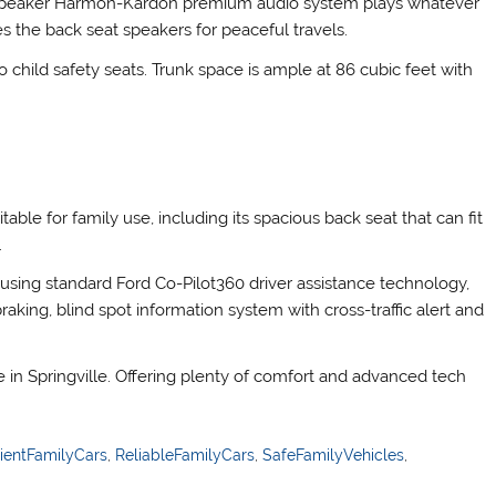
2-speaker Harmon-Kardon premium audio system plays whatever
the back seat speakers for peaceful travels.
ild safety seats. Trunk space is ample at 86 cubic feet with
able for family use, including its spacious back seat that can fit
.
using standard Ford Co-Pilot360 driver assistance technology,
aking, blind spot information system with cross-traffic alert and
e in Springville. Offering plenty of comfort and advanced tech
cientFamilyCars
,
ReliableFamilyCars
,
SafeFamilyVehicles
,