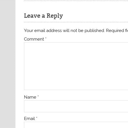
Leave a Reply
Your email address will not be published.
Required f
Comment
*
Name
*
Email
*