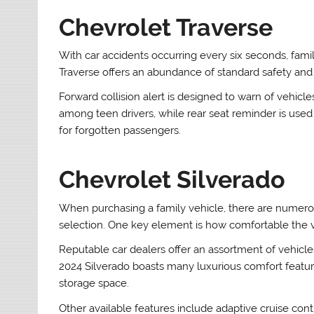
Chevrolet Traverse
With car accidents occurring every six seconds, famil
Traverse offers an abundance of standard safety and 
Forward collision alert is designed to warn of vehicl
among teen drivers, while rear seat reminder is used 
for forgotten passengers.
Chevrolet Silverado
When purchasing a family vehicle, there are numer
selection. One key element is how comfortable the ve
Reputable car dealers offer an assortment of vehicles
2024 Silverado boasts many luxurious comfort featu
storage space.
Other available features include adaptive cruise con