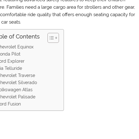
e. Families need a large cargo area for strollers and other gear,
 comfortable ride quality that offers enough seating capacity for
 car seats.
ble of Contents
hevrolet Equinox
onda Pilot
ord Explorer
ia Telluride
hevrolet Traverse
hevrolet Silverado
olkswagen Atlas
hevrolet Palisade
ord Fusion