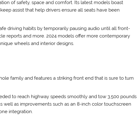
on of safety, space and comfort. Its latest models boast
-keep assist that help drivers ensure all seats have been
 driving habits by temporarily pausing audio until all front-
icle reports and more. 2024 models offer more contemporary
 unique wheels and interior designs.
e family and features a striking front end that is sure to turn
 needed to reach highway speeds smoothly and tow 3,500 pounds
m as well as improvements such as an 8-inch color touchscreen
ne integration.