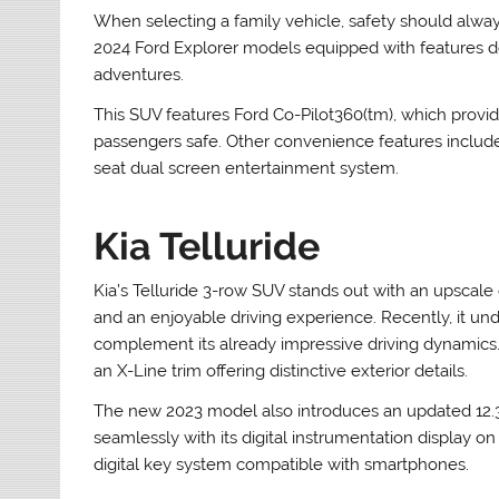
When selecting a family vehicle, safety should alway
2024 Ford Explorer models equipped with features des
adventures.
This SUV features Ford Co-Pilot360(tm), which provid
passengers safe. Other convenience features include 
seat dual screen entertainment system.
Kia Telluride
Kia’s Telluride 3-row SUV stands out with an upscale 
and an enjoyable driving experience. Recently, it un
complement its already impressive driving dynamics. 
an X-Line trim offering distinctive exterior details.
The new 2023 model also introduces an updated 12.3
seamlessly with its digital instrumentation display o
digital key system compatible with smartphones.