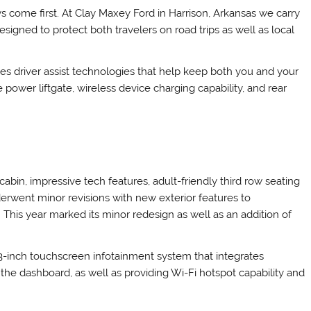
s come first. At Clay Maxey Ford in Harrison, Arkansas we carry
igned to protect both travelers on road trips as well as local
es driver assist technologies that help keep both you and your
power liftgate, wireless device charging capability, and rear
cabin, impressive tech features, adult-friendly third row seating
derwent minor revisions with new exterior features to
This year marked its minor redesign as well as an addition of
-inch touchscreen infotainment system that integrates
n the dashboard, as well as providing Wi-Fi hotspot capability and