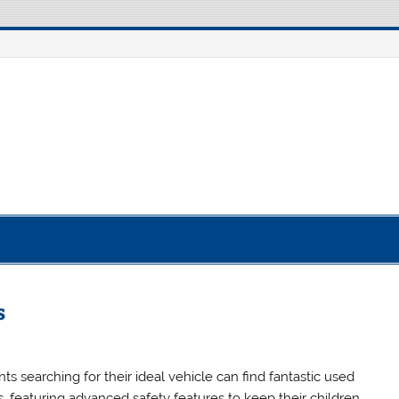
otorcycle Robot
s
ts searching for their ideal vehicle can find fantastic used
s, featuring advanced safety features to keep their children