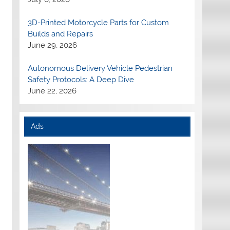
3D-Printed Motorcycle Parts for Custom
Builds and Repairs
June 29, 2026
Autonomous Delivery Vehicle Pedestrian
Safety Protocols: A Deep Dive
June 22, 2026
Ads