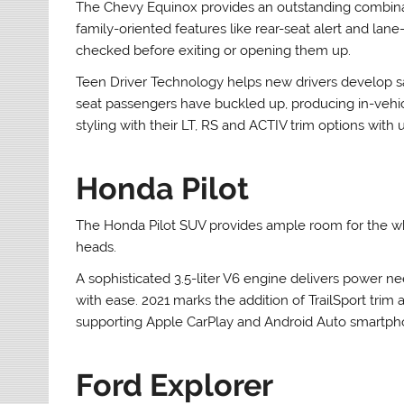
The Chevy Equinox provides an outstanding combinati
family-oriented features like rear-seat alert and lane
checked before exiting or opening them up.
Teen Driver Technology helps new drivers develop safe
seat passengers have buckled up, producing in-veh
styling with their LT, RS and ACTIV trim options with
Honda Pilot
The Honda Pilot SUV provides ample room for the whol
heads.
A sophisticated 3.5-liter V6 engine delivers power
with ease. 2021 marks the addition of TrailSport tri
supporting Apple CarPlay and Android Auto smartpho
Ford Explorer