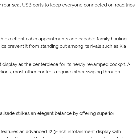
ude rear-seat USB ports to keep everyone connected on road trips.
th excellent cabin appointments and capable family hauling
ics prevent it from standing out among its rivals such as Kia
t display as the centerpiece for its newly revamped cockpit. A
ctions; most other controls require either swiping through
isade strikes an elegant balance by offering superior
r features an advanced 12.3-inch infotainment display with