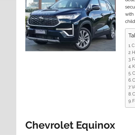
secur
with
child
Ta
C
H
F
K
C
C
V
C
F
Chevrolet Equinox