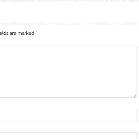
ields are marked
*