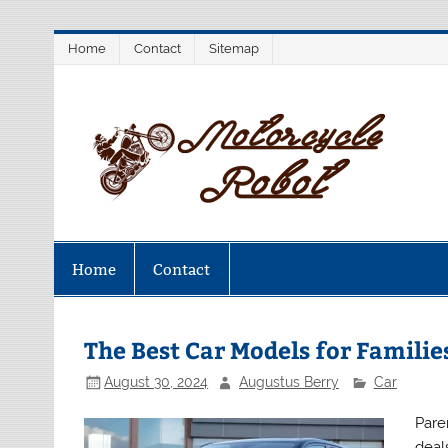
Skip
Home
Contact
Sitemap
to
content
M
Latest Motorcycles
Home
Contact
The Best Car Models for Familie
August 30, 2024
Augustus Berry
Car
Paren
deal