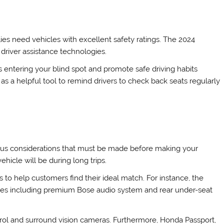
ies need vehicles with excellent safety ratings. The 2024
driver assistance technologies.
es entering your blind spot and promote safe driving habits
as a helpful tool to remind drivers to check back seats regularly
ous considerations that must be made before making your
hicle will be during long trips.
 to help customers find their ideal match. For instance, the
res including premium Bose audio system and rear under-seat
trol and surround vision cameras. Furthermore, Honda Passport,