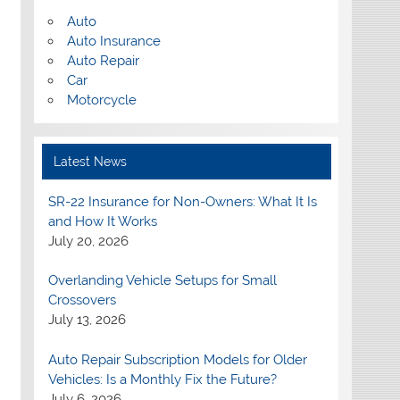
Auto
Auto Insurance
Auto Repair
Car
Motorcycle
Latest News
SR-22 Insurance for Non-Owners: What It Is
and How It Works
July 20, 2026
Overlanding Vehicle Setups for Small
Crossovers
July 13, 2026
Auto Repair Subscription Models for Older
Vehicles: Is a Monthly Fix the Future?
July 6, 2026