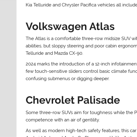
Kia Telluride and Chrysler Pacifica vehicles all incl
Volkswagen Atlas
The Atlas is a comfortable three-row midsize SUV wi
abilities, but sloppy steering and poor cabin ergonom
Telluride and Mazda CX-90.
2024 marks the introduction of a 12-inch infotainmen
few touch-sensitive sliders control basic climate fun
confusing submenus or digging deeper.
Chevrolet Palisade
Some three-row SUVs aim for toughness while the Pal
competence with an air of gentility.
As well as modern high-tech safety features, this ca