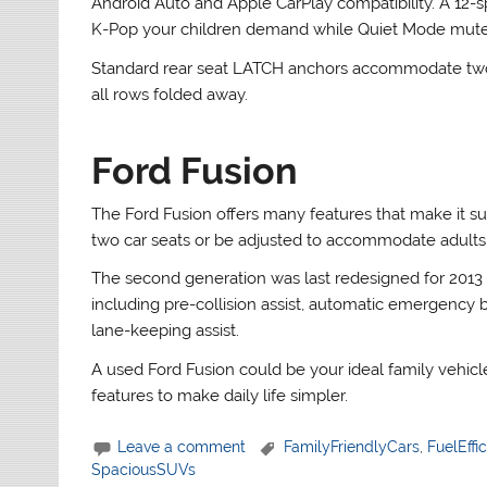
Android Auto and Apple CarPlay compatibility. A 1
K-Pop your children demand while Quiet Mode mutes 
Standard rear seat LATCH anchors accommodate two ch
all rows folded away.
Ford Fusion
The Ford Fusion offers many features that make it suit
two car seats or be adjusted to accommodate adults
The second generation was last redesigned for 2013 
including pre-collision assist, automatic emergency br
lane-keeping assist.
A used Ford Fusion could be your ideal family vehicl
features to make daily life simpler.
Leave a comment
FamilyFriendlyCars
,
FuelEffi
SpaciousSUVs