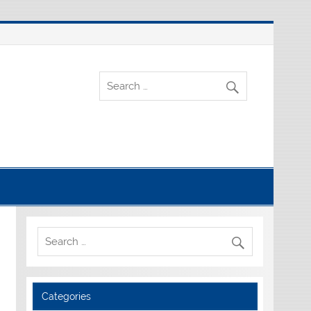
Categories