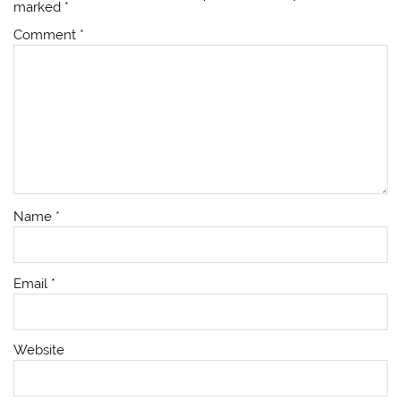
marked
*
Comment
*
Name
*
Email
*
Website