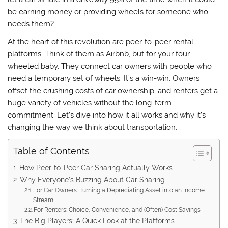
be earning money or providing wheels for someone who
needs them?
At the heart of this revolution are peer-to-peer rental
platforms. Think of them as Airbnb, but for your four-
wheeled baby. They connect car owners with people who
need a temporary set of wheels. It’s a win-win. Owners
offset the crushing costs of car ownership, and renters get a
huge variety of vehicles without the long-term
commitment. Let’s dive into how it all works and why it’s
changing the way we think about transportation.
Table of Contents
How Peer-to-Peer Car Sharing Actually Works
Why Everyone’s Buzzing About Car Sharing
For Car Owners: Turning a Depreciating Asset into an Income
Stream
For Renters: Choice, Convenience, and (Often) Cost Savings
The Big Players: A Quick Look at the Platforms