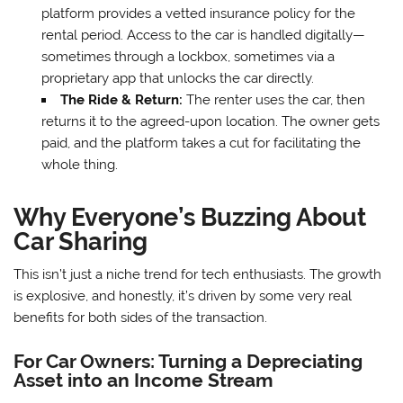
platform provides a vetted insurance policy for the
rental period. Access to the car is handled digitally—
sometimes through a lockbox, sometimes via a
proprietary app that unlocks the car directly.
The Ride & Return:
The renter uses the car, then
returns it to the agreed-upon location. The owner gets
paid, and the platform takes a cut for facilitating the
whole thing.
Why Everyone’s Buzzing About
Car Sharing
This isn’t just a niche trend for tech enthusiasts. The growth
is explosive, and honestly, it’s driven by some very real
benefits for both sides of the transaction.
For Car Owners: Turning a Depreciating
Asset into an Income Stream