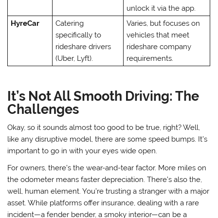
unlock it via the app.
HyreCar
Catering
Varies, but focuses on
specifically to
vehicles that meet
rideshare drivers
rideshare company
(Uber, Lyft).
requirements.
It’s Not All Smooth Driving: The
Challenges
Okay, so it sounds almost too good to be true, right? Well,
like any disruptive model, there are some speed bumps. It’s
important to go in with your eyes wide open.
For owners, there’s the wear-and-tear factor. More miles on
the odometer means faster depreciation. There’s also the,
well, human element. You’re trusting a stranger with a major
asset. While platforms offer insurance, dealing with a rare
incident—a fender bender, a smoky interior—can be a