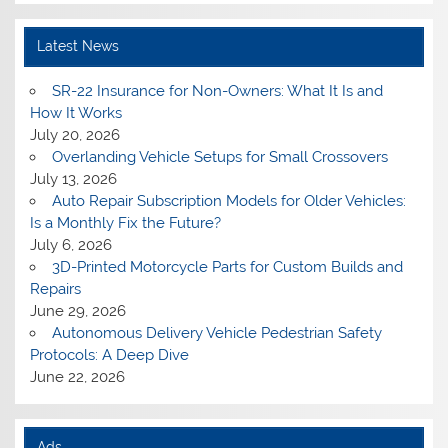
Latest News
SR-22 Insurance for Non-Owners: What It Is and
How It Works
July 20, 2026
Overlanding Vehicle Setups for Small Crossovers
July 13, 2026
Auto Repair Subscription Models for Older Vehicles:
Is a Monthly Fix the Future?
July 6, 2026
3D-Printed Motorcycle Parts for Custom Builds and
Repairs
June 29, 2026
Autonomous Delivery Vehicle Pedestrian Safety
Protocols: A Deep Dive
June 22, 2026
Ads