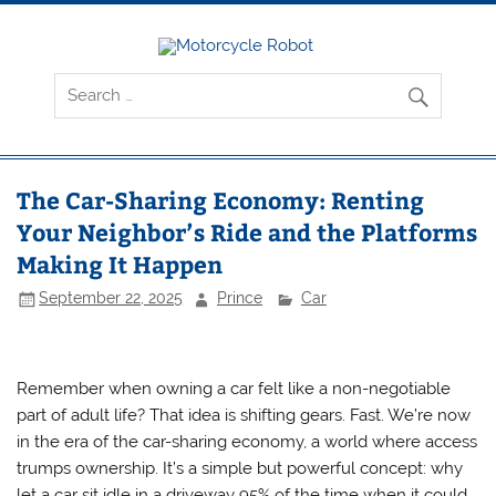
Skip
to
content
Motorcyc
Latest Motorcycles
Robot
The Car-Sharing Economy: Renting
Your Neighbor’s Ride and the Platforms
Making It Happen
September 22, 2025
Prince
Car
Remember when owning a car felt like a non-negotiable
part of adult life? That idea is shifting gears. Fast. We’re now
in the era of the car-sharing economy, a world where access
trumps ownership. It’s a simple but powerful concept: why
let a car sit idle in a driveway 95% of the time when it could