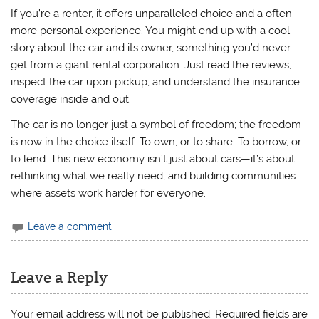
If you’re a renter, it offers unparalleled choice and a often
more personal experience. You might end up with a cool
story about the car and its owner, something you’d never
get from a giant rental corporation. Just read the reviews,
inspect the car upon pickup, and understand the insurance
coverage inside and out.
The car is no longer just a symbol of freedom; the freedom
is now in the choice itself. To own, or to share. To borrow, or
to lend. This new economy isn’t just about cars—it’s about
rethinking what we really need, and building communities
where assets work harder for everyone.
Leave a comment
Leave a Reply
Your email address will not be published.
Required fields are