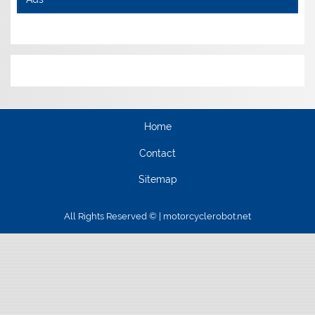
Home
Contact
Sitemap
All Rights Reserved © | motorcyclerobot.net