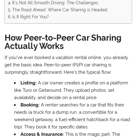
It’s Not All Smooth Driving: The Challenges
The Road Ahead: Where Car Sharing is Headed
Is It Right For You?
How Peer-to-Peer Car Sharing
Actually Works
If you’ve ever booked a vacation rental online, you already
get the basic idea. Peer-to-peer (P2P) car sharing is
surprisingly straightforward. Here’s the typical flow:
Listing:
A car owner creates a profile on a platform
like Turo or Getaround. They upload photos, set
availability, and decide on a rental price.
Booking:
A renter searches for a car that fits their
needs (a truck for a dump run, a convertible for a
weekend getaway, a fuel-efficient hatchback for a road
trip). They book it for specific dates.
Access & Insurance:
This is the magic part. The