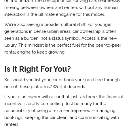
on the horizon, the concept of self-driving cars seamlessly
moving between owners and renters without any human
interaction is the ultimate endgame for this model.
We’re also seeing a broader cultural shift. For younger
generations in dense urban areas, car ownership is often
seen as a burden, not a status symbol. Access is the new
luxury. This mindset is the perfect fuel for the peer-to-peer
rental engine to keep growing.
Is It Right For You?
So, should you list your car or book your next ride through
one of these platforms? Well, it depends.
If you’re an owner with a car that just sits there, the financial
incentive is pretty compelling. Just be ready for the
responsibility of being a micro-entrepreneur—managing
bookings, keeping the car clean, and communicating with
renters.