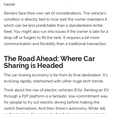
hassle.
Renters face their own set of considerations. The vehicle’s
condition is directly tied to how well the owner maintains it,
which can be less predictable than a standardized rental
fleet. You might also run into issues if the owner is late for a
drop-off or forgets to fill the tank. It requires a bit more
communication and flexibility than a traditional transaction.
The Road Ahead: Where Car
Sharing is Headed
The car-sharing economy is far from its final destination. It’s
evolving rapidly, intertwined with other huge tech trends.
Think about the rise of electric vehicles (EVs). Renting an EV
through a P2P platform is a fantastic, low-commitment way
for people to try out electric driving before making the
switch themselves. And then there’s autonomy. While still