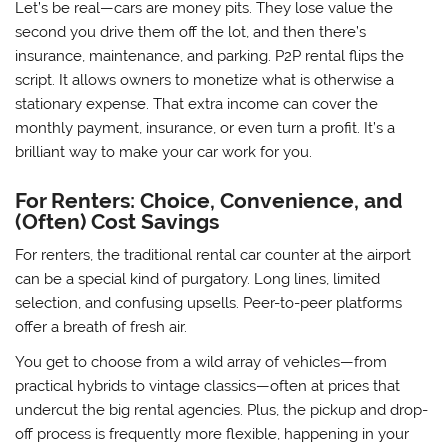
Let’s be real—cars are money pits. They lose value the
second you drive them off the lot, and then there’s
insurance, maintenance, and parking. P2P rental flips the
script. It allows owners to monetize what is otherwise a
stationary expense. That extra income can cover the
monthly payment, insurance, or even turn a profit. It’s a
brilliant way to make your car work for you.
For Renters: Choice, Convenience, and
(Often) Cost Savings
For renters, the traditional rental car counter at the airport
can be a special kind of purgatory. Long lines, limited
selection, and confusing upsells. Peer-to-peer platforms
offer a breath of fresh air.
You get to choose from a wild array of vehicles—from
practical hybrids to vintage classics—often at prices that
undercut the big rental agencies. Plus, the pickup and drop-
off process is frequently more flexible, happening in your