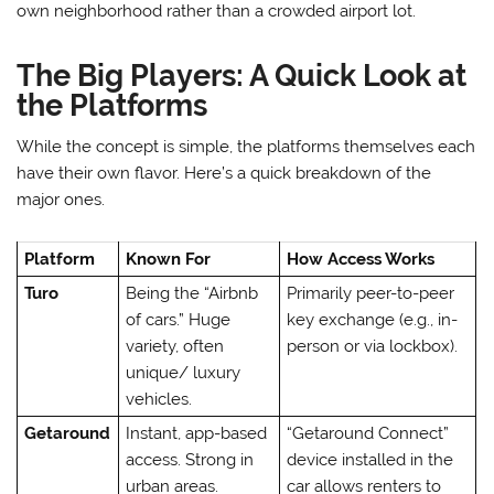
own neighborhood rather than a crowded airport lot.
The Big Players: A Quick Look at
the Platforms
While the concept is simple, the platforms themselves each
have their own flavor. Here’s a quick breakdown of the
major ones.
Platform
Known For
How Access Works
Turo
Being the “Airbnb
Primarily peer-to-peer
of cars.” Huge
key exchange (e.g., in-
variety, often
person or via lockbox).
unique/ luxury
vehicles.
Getaround
Instant, app-based
“Getaround Connect”
access. Strong in
device installed in the
urban areas.
car allows renters to