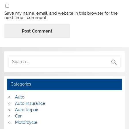
Save my name, email, and website in this browser for the
next time I comment.
Categories
Auto
Auto Insurance
Auto Repair
Car
Motorcycle