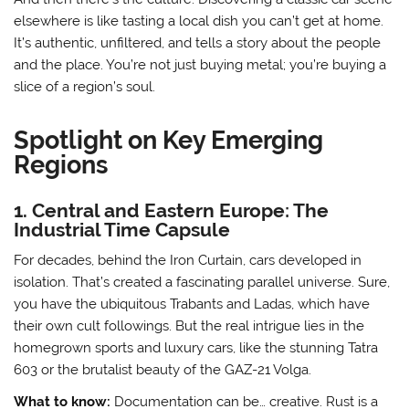
elsewhere is like tasting a local dish you can’t get at home.
It’s authentic, unfiltered, and tells a story about the people
and the place. You’re not just buying metal; you’re buying a
slice of a region’s soul.
Spotlight on Key Emerging
Regions
1. Central and Eastern Europe: The
Industrial Time Capsule
For decades, behind the Iron Curtain, cars developed in
isolation. That’s created a fascinating parallel universe. Sure,
you have the ubiquitous Trabants and Ladas, which have
their own cult followings. But the real intrigue lies in the
homegrown sports and luxury cars, like the stunning Tatra
603 or the brutalist beauty of the GAZ-21 Volga.
What to know:
Documentation can be… creative. Rust is a