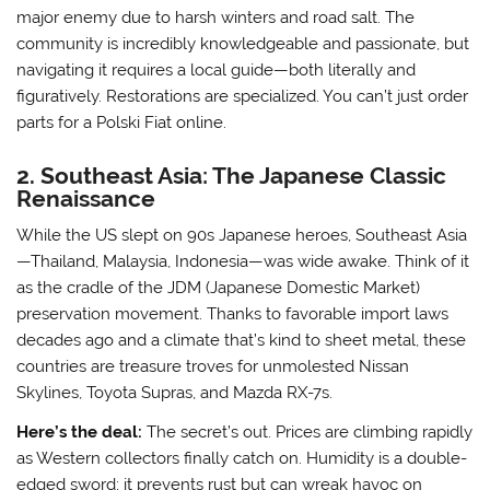
major enemy due to harsh winters and road salt. The
community is incredibly knowledgeable and passionate, but
navigating it requires a local guide—both literally and
figuratively. Restorations are specialized. You can’t just order
parts for a Polski Fiat online.
2. Southeast Asia: The Japanese Classic
Renaissance
While the US slept on 90s Japanese heroes, Southeast Asia
—Thailand, Malaysia, Indonesia—was wide awake. Think of it
as the cradle of the JDM (Japanese Domestic Market)
preservation movement. Thanks to favorable import laws
decades ago and a climate that’s kind to sheet metal, these
countries are treasure troves for unmolested Nissan
Skylines, Toyota Supras, and Mazda RX-7s.
Here’s the deal:
The secret’s out. Prices are climbing rapidly
as Western collectors finally catch on. Humidity is a double-
edged sword; it prevents rust but can wreak havoc on