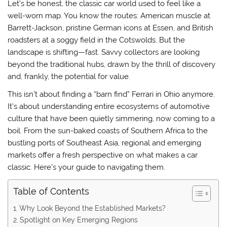
Let’s be honest, the classic car world used to feel like a
well-worn map. You know the routes: American muscle at
Barrett-Jackson, pristine German icons at Essen, and British
roadsters at a soggy field in the Cotswolds. But the
landscape is shifting—fast. Savvy collectors are looking
beyond the traditional hubs, drawn by the thrill of discovery
and, frankly, the potential for value.
This isn’t about finding a “barn find” Ferrari in Ohio anymore.
It’s about understanding entire ecosystems of automotive
culture that have been quietly simmering, now coming to a
boil. From the sun-baked coasts of Southern Africa to the
bustling ports of Southeast Asia, regional and emerging
markets offer a fresh perspective on what makes a car
classic. Here’s your guide to navigating them.
Table of Contents
Why Look Beyond the Established Markets?
Spotlight on Key Emerging Regions