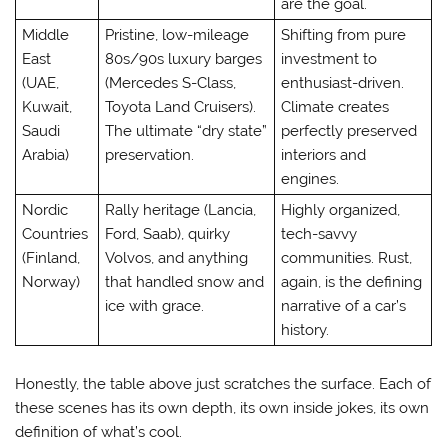
are the goal.
Middle
Pristine, low-mileage
Shifting from pure
East
80s/90s luxury barges
investment to
(UAE,
(Mercedes S-Class,
enthusiast-driven.
Kuwait,
Toyota Land Cruisers).
Climate creates
Saudi
The ultimate “dry state”
perfectly preserved
Arabia)
preservation.
interiors and
engines.
Nordic
Rally heritage (Lancia,
Highly organized,
Countries
Ford, Saab), quirky
tech-savvy
(Finland,
Volvos, and anything
communities. Rust,
Norway)
that handled snow and
again, is the defining
ice with grace.
narrative of a car’s
history.
Honestly, the table above just scratches the surface. Each of
these scenes has its own depth, its own inside jokes, its own
definition of what’s cool.