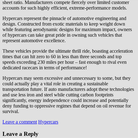
sheet ratio. Manufacturers compete fiercely over limited customer
accounts for such highly efficient, extreme-performance models.
Hypercars represent the pinnacle of automotive engineering and
design. Constructed from exotic materials to keep weight down
while featuring aerodynamic designs for maximum impact, owners
of hypercars can take great pride in owning such vehicles that
represent automotive excellence.
These vehicles provide the ultimate thrill ride, boasting acceleration
times that can hit zero to 60 in less than three seconds and top
speeds exceeding 230 miles per hour – fast enough to rival even
dedicated racecars in terms of performance!
Hypercars may seem excessive and unnecessary to some, but they
could actually play a vital role in creating a sustainable
transportation future. If auto manufacturers adopt these technologies
and use less iron and steel while cutting carbon footprints
significantly, energy independence could increase and potentially
deny funding to oppressive regimes that depend on oil revenue for
survival.
Leave a comment
Hypercars
Leave a Reply