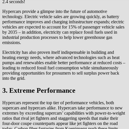
2.4 seconds!
Hypercars provide a glimpse into the future of automotive
technology. Electric vehicle sales are growing quickly, as battery
performance improves and charging infrastructure expands; electric
vehicles are expected to account for 15% of passenger vehicle sales
by 2035 – in addition, electricity can replace fossil fuels used in
industrial production processes to help lower greenhouse gas
emissions.
Electricity has also proven itself indispensable in building and
heating energy needs, where advanced technologies such as heat
pumps and renewables enable better performance at reduced costs –
leading to reduced fossil fuel consumption while simultaneously
providing opportunities for prosumers to sell surplus power back
into the grid.
3. Extreme Performance
Hypercars represent the top tier of performance vehicles, both
supercars and hypercars alike. Hypercars take performance to new
extremes by exceeding supercars’ capabilities with power-to-weight
ratios that rival jet fighters and staggering speeds that make their
four-door coupe counterparts appear like jet fighters on the road
today. Carbon fiber fantasies from Koenigsegg push these limits