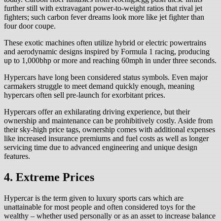
further still with extravagant power-to-weight ratios that rival jet
fighters; such carbon fever dreams look more like jet fighter than
four door coupe.
These exotic machines often utilize hybrid or electric powertrains
and aerodynamic designs inspired by Formula 1 racing, producing
up to 1,000bhp or more and reaching 60mph in under three seconds.
Hypercars have long been considered status symbols. Even major
carmakers struggle to meet demand quickly enough, meaning
hypercars often sell pre-launch for exorbitant prices.
Hypercars offer an exhilarating driving experience, but their
ownership and maintenance can be prohibitively costly. Aside from
their sky-high price tags, ownership comes with additional expenses
like increased insurance premiums and fuel costs as well as longer
servicing time due to advanced engineering and unique design
features.
4. Extreme Prices
Hypercar is the term given to luxury sports cars which are
unattainable for most people and often considered toys for the
wealthy – whether used personally or as an asset to increase balance