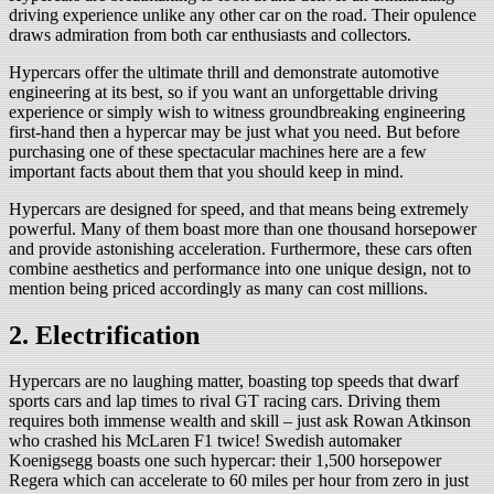
driving experience unlike any other car on the road. Their opulence
draws admiration from both car enthusiasts and collectors.
Hypercars offer the ultimate thrill and demonstrate automotive
engineering at its best, so if you want an unforgettable driving
experience or simply wish to witness groundbreaking engineering
first-hand then a hypercar may be just what you need. But before
purchasing one of these spectacular machines here are a few
important facts about them that you should keep in mind.
Hypercars are designed for speed, and that means being extremely
powerful. Many of them boast more than one thousand horsepower
and provide astonishing acceleration. Furthermore, these cars often
combine aesthetics and performance into one unique design, not to
mention being priced accordingly as many can cost millions.
2. Electrification
Hypercars are no laughing matter, boasting top speeds that dwarf
sports cars and lap times to rival GT racing cars. Driving them
requires both immense wealth and skill – just ask Rowan Atkinson
who crashed his McLaren F1 twice! Swedish automaker
Koenigsegg boasts one such hypercar: their 1,500 horsepower
Regera which can accelerate to 60 miles per hour from zero in just