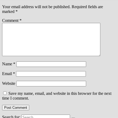
Your email address will not be published.
Required fields are
marked
*
Comment
*
Name
*
Email
*
Website
Save my name, email, and website in this browser for the next
time I comment.
Search for: