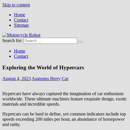
Skip to content
Home
Contact
Sitemap
Search for:
Motorcycle Robot
Latest Motorcycles
Home
Contact
Exploring the World of Hypercars
August 4, 2023
Augustus Berry
Car
Hypercars have always captured the imagination of car enthusiasts
worldwide. These ultimate machines feature exquisite design, exotic
materials and incredible speeds.
Hypercars can be hard to define, yet common indicators include top
speeds exceeding 200 miles per hour, an abundance of horsepower
and rarity.