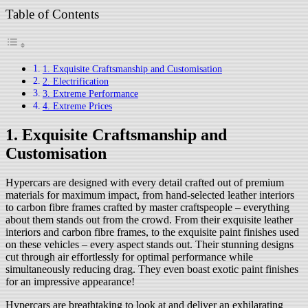
Table of Contents
1. Exquisite Craftsmanship and Customisation
2. Electrification
3. Extreme Performance
4. Extreme Prices
1. Exquisite Craftsmanship and
Customisation
Hypercars are designed with every detail crafted out of premium
materials for maximum impact, from hand-selected leather interiors
to carbon fibre frames crafted by master craftspeople – everything
about them stands out from the crowd. From their exquisite leather
interiors and carbon fibre frames, to the exquisite paint finishes used
on these vehicles – every aspect stands out. Their stunning designs
cut through air effortlessly for optimal performance while
simultaneously reducing drag. They even boast exotic paint finishes
for an impressive appearance!
Hypercars are breathtaking to look at and deliver an exhilarating