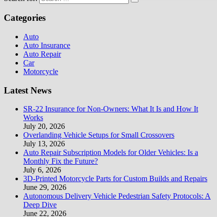
Categories
Auto
Auto Insurance
Auto Repair
Car
Motorcycle
Latest News
SR-22 Insurance for Non-Owners: What It Is and How It
Works
July 20, 2026
Overlanding Vehicle Setups for Small Crossovers
July 13, 2026
Auto Repair Subscription Models for Older Vehicles: Is a
Monthly Fix the Future?
July 6, 2026
3D-Printed Motorcycle Parts for Custom Builds and Repairs
June 29, 2026
Autonomous Delivery Vehicle Pedestrian Safety Protocols: A
Deep Dive
June 22, 2026