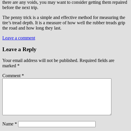
there are any voids, you may want to consider getting them repaired
before the next trip.
The penny trick is a simple and effective method for measuring the
tire’s tread depth. It is a measure of how well the rubber treads grip
the road and how long they last.
Leave a comment
Leave a Reply
Your email address will not be published.
Required fields are
marked
*
Comment
*
Name
*