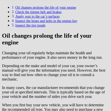
Oil changes prolong the life of your engine
Check the timing belt and brakes
Apply wax to the car’s surfaces
Inspect the hoses and belts in the engine bay
Inspect the tire treads
Oil changes prolong the life of your
engine
Changing your oil regularly helps maintain the health and
performance of your engine. It also saves money in the long run.
Depending on the make and model of your car, your owner’s
manual will give you the information you need. However, the best
way to find out how often to change your oil is to consult a
mechanic.
In many cases, the car manufacturer recommends that you change
your oil at specified intervals. This is typically based on the age of
your vehicle and the number of miles you drive each year.
When you first buy your new vehicle, you will have to determine
the recommended oil type. You may also need to purchase a new