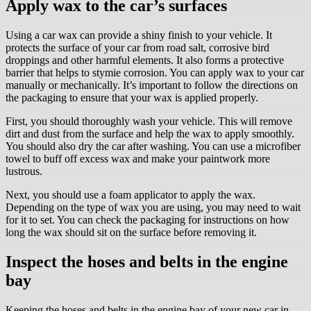
Apply wax to the car’s surfaces
Using a car wax can provide a shiny finish to your vehicle. It
protects the surface of your car from road salt, corrosive bird
droppings and other harmful elements. It also forms a protective
barrier that helps to stymie corrosion. You can apply wax to your car
manually or mechanically. It’s important to follow the directions on
the packaging to ensure that your wax is applied properly.
First, you should thoroughly wash your vehicle. This will remove
dirt and dust from the surface and help the wax to apply smoothly.
You should also dry the car after washing. You can use a microfiber
towel to buff off excess wax and make your paintwork more
lustrous.
Next, you should use a foam applicator to apply the wax.
Depending on the type of wax you are using, you may need to wait
for it to set. You can check the packaging for instructions on how
long the wax should sit on the surface before removing it.
Inspect the hoses and belts in the engine
bay
Keeping the hoses and belts in the engine bay of your new car in