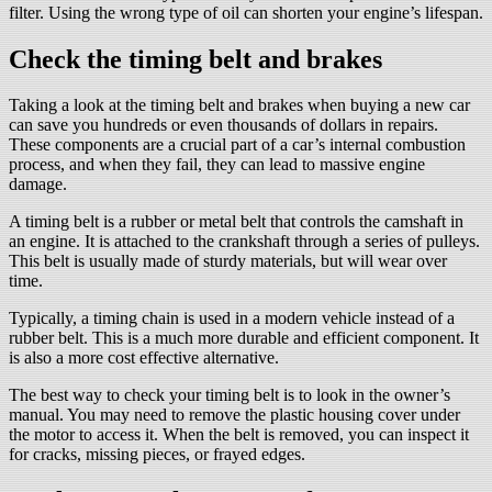
filter. Using the wrong type of oil can shorten your engine’s lifespan.
Check the timing belt and brakes
Taking a look at the timing belt and brakes when buying a new car
can save you hundreds or even thousands of dollars in repairs.
These components are a crucial part of a car’s internal combustion
process, and when they fail, they can lead to massive engine
damage.
A timing belt is a rubber or metal belt that controls the camshaft in
an engine. It is attached to the crankshaft through a series of pulleys.
This belt is usually made of sturdy materials, but will wear over
time.
Typically, a timing chain is used in a modern vehicle instead of a
rubber belt. This is a much more durable and efficient component. It
is also a more cost effective alternative.
The best way to check your timing belt is to look in the owner’s
manual. You may need to remove the plastic housing cover under
the motor to access it. When the belt is removed, you can inspect it
for cracks, missing pieces, or frayed edges.