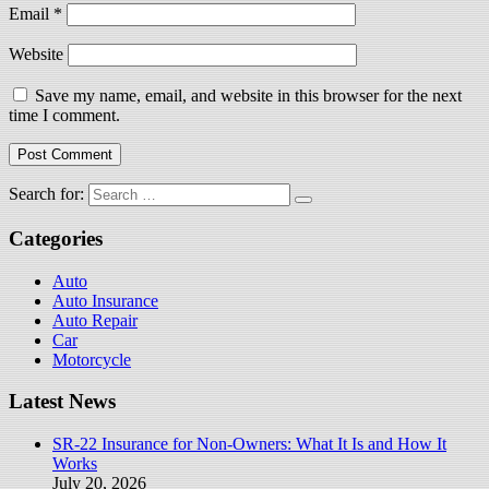
Email
*
Website
Save my name, email, and website in this browser for the next
time I comment.
Search for:
Categories
Auto
Auto Insurance
Auto Repair
Car
Motorcycle
Latest News
SR-22 Insurance for Non-Owners: What It Is and How It
Works
July 20, 2026