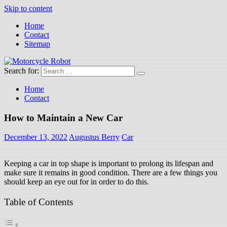
Skip to content
Home
Contact
Sitemap
Search for:
Motorcycle Robot
Latest Motorcycles
Home
Contact
How to Maintain a New Car
December 13, 2022
Augustus Berry
Car
Keeping a car in top shape is important to prolong its lifespan and
make sure it remains in good condition. There are a few things you
should keep an eye out for in order to do this.
Table of Contents