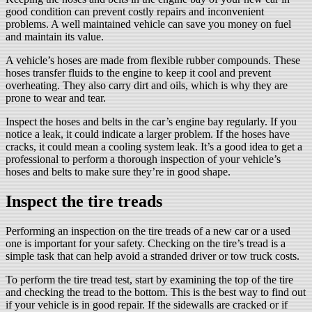
good condition can prevent costly repairs and inconvenient
problems. A well maintained vehicle can save you money on fuel
and maintain its value.
A vehicle’s hoses are made from flexible rubber compounds. These
hoses transfer fluids to the engine to keep it cool and prevent
overheating. They also carry dirt and oils, which is why they are
prone to wear and tear.
Inspect the hoses and belts in the car’s engine bay regularly. If you
notice a leak, it could indicate a larger problem. If the hoses have
cracks, it could mean a cooling system leak. It’s a good idea to get a
professional to perform a thorough inspection of your vehicle’s
hoses and belts to make sure they’re in good shape.
Inspect the tire treads
Performing an inspection on the tire treads of a new car or a used
one is important for your safety. Checking on the tire’s tread is a
simple task that can help avoid a stranded driver or tow truck costs.
To perform the tire tread test, start by examining the top of the tire
and checking the tread to the bottom. This is the best way to find out
if your vehicle is in good repair. If the sidewalls are cracked or if