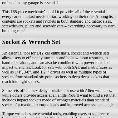
on hand in any garage is essential.
This 168-piece mechanic’s tool kit provides all of the essentials
every car enthusiast needs to start working on their ride. Among its
contents are sockets and ratchets in both standard and metric sizes,
screwdrivers, pliers and screwdrivers – everything necessary to start
building cars!
Socket & Wrench Set
An essential tool for DIY car enthusiasts, socket and wrench sets
allow users to efficiently turn nuts and bolts without resorting to
hand tools alone, and can also be combined with power tools like
impact wrenches. Look for sets with both SAE and metric sizes as
well as 1/4″, 3/8″, and 1/2″” drives as well as multiple types of
sockets from standard six point sockets to deep deep sockets that
reach into tight spaces.
Some sets offer a hex design suitable for use with Allen wrenches,
while others provide access at an angle. You’ll want to find a set that
includes impact sockets made of stronger materials than standard
sockets for maximum torque loads and improved access at an angle.
Torque wrenches are essential tools, enabling users to set precise