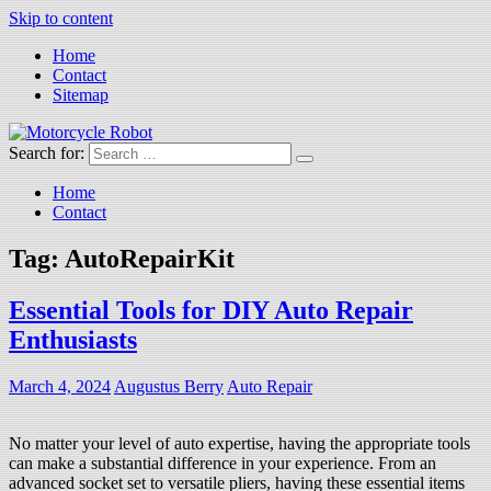
Skip to content
Home
Contact
Sitemap
Search for:
Motorcycle Robot
Latest Motorcycles
Home
Contact
Tag:
AutoRepairKit
Essential Tools for DIY Auto Repair
Enthusiasts
March 4, 2024
Augustus Berry
Auto Repair
No matter your level of auto expertise, having the appropriate tools
can make a substantial difference in your experience. From an
advanced socket set to versatile pliers, having these essential items