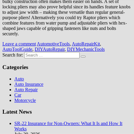
bulky construction often makes them easier on hands. A set of
locking pliers may also prove helpful since its handles feature knobs
to adjust jaw width – making these versatile than regular general-
purpose pliers! Alternatively you could try Raptor pliers which
combine features from water pump and adjustable pliers with hex-
shaped jaws capable of gripping fasteners like nuts and bolts
securely.
Leave a comment
AutomotiveTools
,
AutoRepairKit
,
AutoToolGuide
,
DIYAutoRepair
,
DIYMechanicTools
Search for:
Categories
Auto
Auto Insurance
Auto Repair
Car
Motorcycle
Latest News
SR-22 Insurance for Non-Owners: What It Is and How It
Works