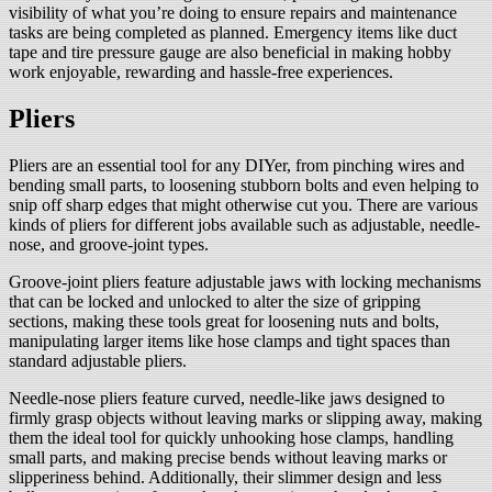
visibility of what you’re doing to ensure repairs and maintenance
tasks are being completed as planned. Emergency items like duct
tape and tire pressure gauge are also beneficial in making hobby
work enjoyable, rewarding and hassle-free experiences.
Pliers
Pliers are an essential tool for any DIYer, from pinching wires and
bending small parts, to loosening stubborn bolts and even helping to
snip off sharp edges that might otherwise cut you. There are various
kinds of pliers for different jobs available such as adjustable, needle-
nose, and groove-joint types.
Groove-joint pliers feature adjustable jaws with locking mechanisms
that can be locked and unlocked to alter the size of gripping
sections, making these tools great for loosening nuts and bolts,
manipulating larger items like hose clamps and tight spaces than
standard adjustable pliers.
Needle-nose pliers feature curved, needle-like jaws designed to
firmly grasp objects without leaving marks or slipping away, making
them the ideal tool for quickly unhooking hose clamps, handling
small parts, and making precise bends without leaving marks or
slipperiness behind. Additionally, their slimmer design and less