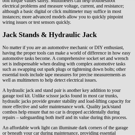
bolt torque values safely. Multimeters can help troubleshoot
electrical problems and measure voltage, current, and resistance;
although a basic digital or click multimeter may suffice in most
instances; more advanced models allow you to quickly pinpoint
wiring issues or test sensors quickly.
Jack Stands & Hydraulic Jack
No matter if you are an automotive mechanic or DIY enthusiast,
having the proper tools can make a world of difference in how easy
automotive tasks become. A comprehensive socket set and wrench
set is indispensable when dealing with complex automotive tasks
such as swapping out spark plugs or tightening down bolts; other
essential tools include tape measures for precise measurements as
well as multimeters to help detect electrical issues.
A hydraulic jack and stand pair is another key addition to your
garage tool kit. Unlike scissor jacks found in most car trunks,
hydraulic jacks provide greater stability and load-lifting capacity for
more effective and safer maintenance work. Quality jack/stand
combos help ensure that no car is dropped accidentally during
repairs – safeguarding both itself and its value during this process.
An affordable work light can illuminate dark corners of the garage
or beneath your car during maintenance, providing essential