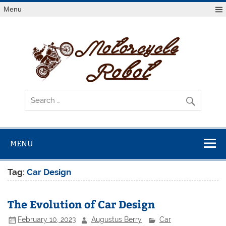
Skip
Menu
to
content
Mot
R
Latest Motorcycles
MENU
Tag:
Car Design
The Evolution of Car Design
February 10, 2023
Augustus Berry
Car