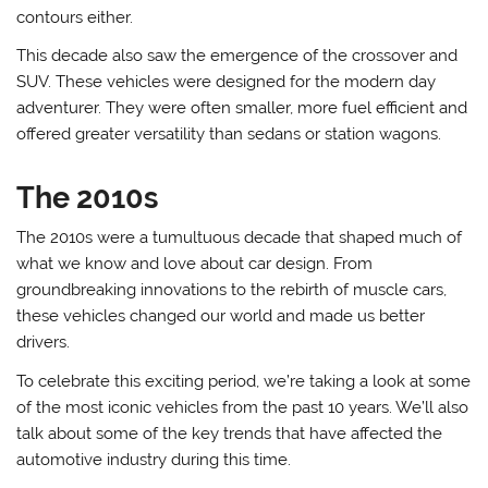
contours either.
This decade also saw the emergence of the crossover and
SUV. These vehicles were designed for the modern day
adventurer. They were often smaller, more fuel efficient and
offered greater versatility than sedans or station wagons.
The 2010s
The 2010s were a tumultuous decade that shaped much of
what we know and love about car design. From
groundbreaking innovations to the rebirth of muscle cars,
these vehicles changed our world and made us better
drivers.
To celebrate this exciting period, we’re taking a look at some
of the most iconic vehicles from the past 10 years. We’ll also
talk about some of the key trends that have affected the
automotive industry during this time.