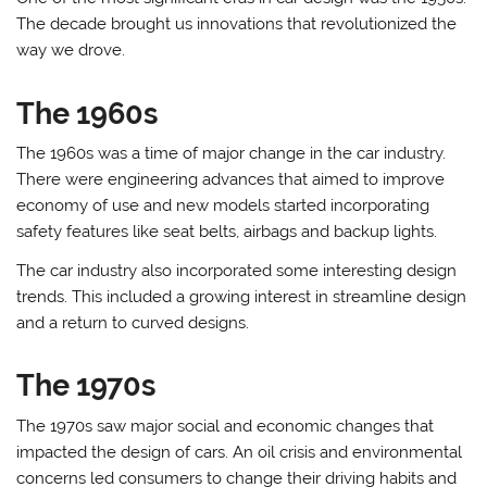
The decade brought us innovations that revolutionized the
way we drove.
The 1960s
The 1960s was a time of major change in the car industry.
There were engineering advances that aimed to improve
economy of use and new models started incorporating
safety features like seat belts, airbags and backup lights.
The car industry also incorporated some interesting design
trends. This included a growing interest in streamline design
and a return to curved designs.
The 1970s
The 1970s saw major social and economic changes that
impacted the design of cars. An oil crisis and environmental
concerns led consumers to change their driving habits and