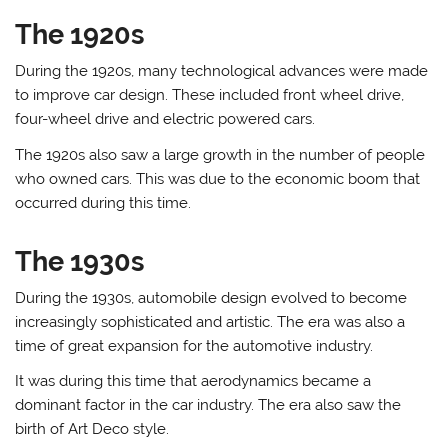
The 1920s
During the 1920s, many technological advances were made
to improve car design. These included front wheel drive,
four-wheel drive and electric powered cars.
The 1920s also saw a large growth in the number of people
who owned cars. This was due to the economic boom that
occurred during this time.
The 1930s
During the 1930s, automobile design evolved to become
increasingly sophisticated and artistic. The era was also a
time of great expansion for the automotive industry.
It was during this time that aerodynamics became a
dominant factor in the car industry. The era also saw the
birth of Art Deco style.