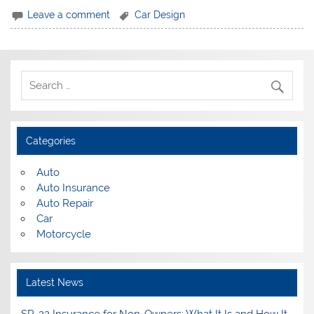
Leave a comment
Car Design
Categories
Auto
Auto Insurance
Auto Repair
Car
Motorcycle
Latest News
SR-22 Insurance for Non-Owners: What It Is and How It