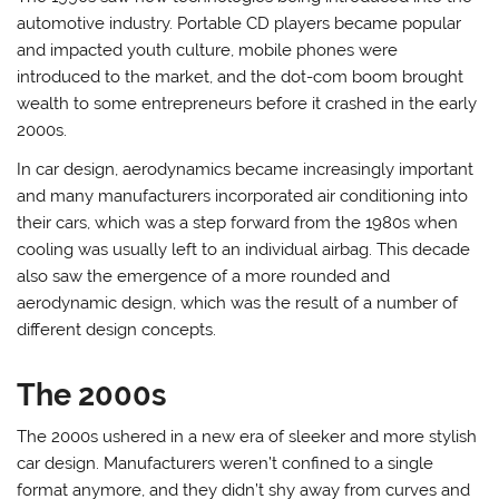
automotive industry. Portable CD players became popular
and impacted youth culture, mobile phones were
introduced to the market, and the dot-com boom brought
wealth to some entrepreneurs before it crashed in the early
2000s.
In car design, aerodynamics became increasingly important
and many manufacturers incorporated air conditioning into
their cars, which was a step forward from the 1980s when
cooling was usually left to an individual airbag. This decade
also saw the emergence of a more rounded and
aerodynamic design, which was the result of a number of
different design concepts.
The 2000s
The 2000s ushered in a new era of sleeker and more stylish
car design. Manufacturers weren’t confined to a single
format anymore, and they didn’t shy away from curves and