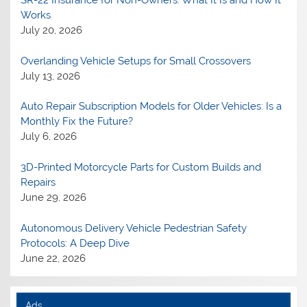
Works
July 20, 2026
Overlanding Vehicle Setups for Small Crossovers
July 13, 2026
Auto Repair Subscription Models for Older Vehicles: Is a
Monthly Fix the Future?
July 6, 2026
3D-Printed Motorcycle Parts for Custom Builds and
Repairs
June 29, 2026
Autonomous Delivery Vehicle Pedestrian Safety
Protocols: A Deep Dive
June 22, 2026
Ads