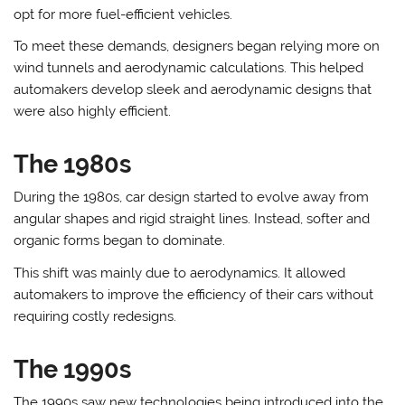
opt for more fuel-efficient vehicles.
To meet these demands, designers began relying more on
wind tunnels and aerodynamic calculations. This helped
automakers develop sleek and aerodynamic designs that
were also highly efficient.
The 1980s
During the 1980s, car design started to evolve away from
angular shapes and rigid straight lines. Instead, softer and
organic forms began to dominate.
This shift was mainly due to aerodynamics. It allowed
automakers to improve the efficiency of their cars without
requiring costly redesigns.
The 1990s
The 1990s saw new technologies being introduced into the