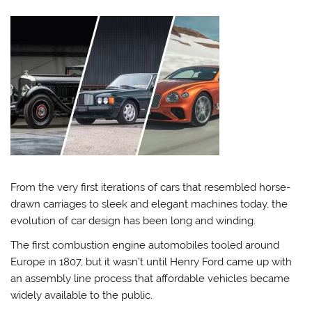
From the very first iterations of cars that resembled horse-
drawn carriages to sleek and elegant machines today, the
evolution of car design has been long and winding.
The first combustion engine automobiles tooled around
Europe in 1807, but it wasn’t until Henry Ford came up with
an assembly line process that affordable vehicles became
widely available to the public.