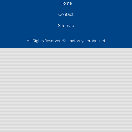
Home
Contact
Sitemap
All Rights Reserved © | motorcyclerobot.net