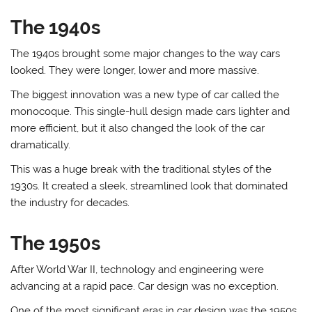
The 1940s
The 1940s brought some major changes to the way cars
looked. They were longer, lower and more massive.
The biggest innovation was a new type of car called the
monocoque. This single-hull design made cars lighter and
more efficient, but it also changed the look of the car
dramatically.
This was a huge break with the traditional styles of the
1930s. It created a sleek, streamlined look that dominated
the industry for decades.
The 1950s
After World War II, technology and engineering were
advancing at a rapid pace. Car design was no exception.
One of the most significant eras in car design was the 1950s.