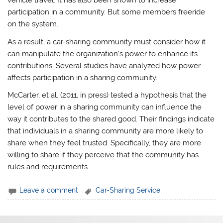
vehicle travel. It has also been shown to increase
participation in a community. But some members freeride
on the system.
As a result, a car-sharing community must consider how it
can manipulate the organization’s power to enhance its
contributions. Several studies have analyzed how power
affects participation in a sharing community.
McCarter, et al. (2011, in press) tested a hypothesis that the
level of power in a sharing community can influence the
way it contributes to the shared good. Their findings indicate
that individuals in a sharing community are more likely to
share when they feel trusted. Specifically, they are more
willing to share if they perceive that the community has
rules and requirements.
Leave a comment
Car-Sharing Service