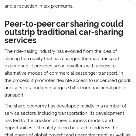
and a reduction in tax premiums.
Peer-to-peer car sharing could
outstrip traditional car-sharing
services
The ride-hailing industry has evolved from the idea of
sharing to a reality that has changed the road transport
experience. It provides urban dwellers with access to
alternative modes of commercial passenger transport. In
the process, it promotes flexible access to underused goods
and services, and encourages shifts from traditional public
transport.
The share economy has developed rapidly in a number of
service sectors, including transportation. Its development
has led to the creation of new business models and
opportunities. Ultimately, it can be used to address the
challenges of global poverty and unemployment, as well as