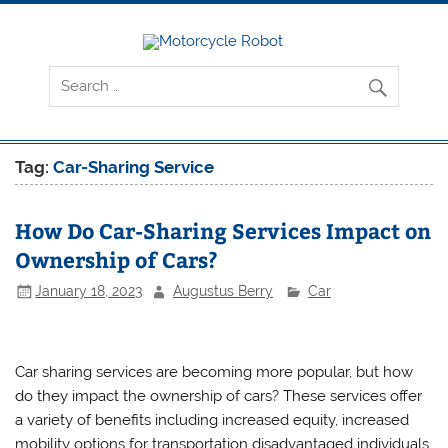
Skip
to
content
Motorcyc
Latest Motorcycles
Robot
Tag:
Car-Sharing Service
How Do Car-Sharing Services Impact on
Ownership of Cars?
January 18, 2023
Augustus Berry
Car
Car sharing services are becoming more popular, but how
do they impact the ownership of cars? These services offer
a variety of benefits including increased equity, increased
mobility options for transportation disadvantaged individuals,