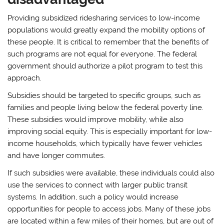
Providing subsidized ridesharing services to low-income
populations would greatly expand the mobility options of
these people. It is critical to remember that the benefits of
such programs are not equal for everyone. The federal
government should authorize a pilot program to test this
approach.
Subsidies should be targeted to specific groups, such as
families and people living below the federal poverty line.
These subsidies would improve mobility, while also
improving social equity. This is especially important for low-
income households, which typically have fewer vehicles
and have longer commutes.
If such subsidies were available, these individuals could also
use the services to connect with larger public transit
systems. In addition, such a policy would increase
opportunities for people to access jobs. Many of these jobs
are located within a few miles of their homes, but are out of