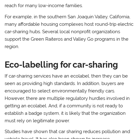
reach for many low-income families.
For example, in the southern San Joaquin Valley, California,
many affordable housing complexes host round-trip electric
car-sharing hubs. Several local nonprofit organizations
support the Green Raiteros and Valley Go programs in the
region.
Eco-labelling for car-sharing
If car-sharing services have an ecolabel, then they can be
seen as providing high standards. In addition, buyers are
encouraged to select environmentally friendly cars.
However, there are multiple regulatory hurdles involved in
getting an ecolabel. And, if a community is not ready to
establish a badge system, it is likely that the organization
must rely on legitimate power.
Studies have shown that car sharing reduces pollution and