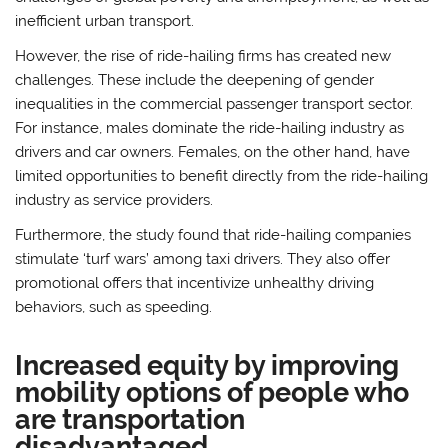
inefficient urban transport.
However, the rise of ride-hailing firms has created new
challenges. These include the deepening of gender
inequalities in the commercial passenger transport sector.
For instance, males dominate the ride-hailing industry as
drivers and car owners. Females, on the other hand, have
limited opportunities to benefit directly from the ride-hailing
industry as service providers.
Furthermore, the study found that ride-hailing companies
stimulate ‘turf wars’ among taxi drivers. They also offer
promotional offers that incentivize unhealthy driving
behaviors, such as speeding.
Increased equity by improving
mobility options of people who
are transportation
disadvantaged