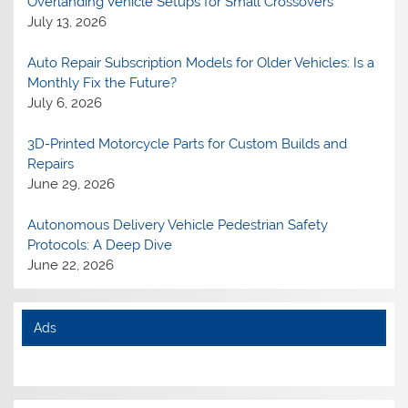
Overlanding Vehicle Setups for Small Crossovers
July 13, 2026
Auto Repair Subscription Models for Older Vehicles: Is a
Monthly Fix the Future?
July 6, 2026
3D-Printed Motorcycle Parts for Custom Builds and
Repairs
June 29, 2026
Autonomous Delivery Vehicle Pedestrian Safety
Protocols: A Deep Dive
June 22, 2026
Ads