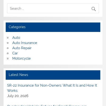
Categories
Auto
Auto Insurance
Auto Repair
Car
Motorcycle
Latest News
SR-22 Insurance for Non-Owners: What It Is and How It
Works
July 20, 2026