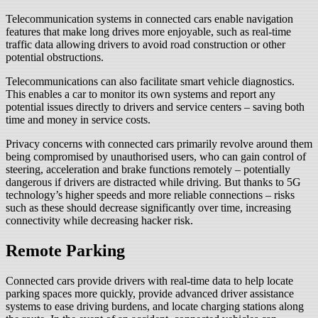
Telecommunication systems in connected cars enable navigation
features that make long drives more enjoyable, such as real-time
traffic data allowing drivers to avoid road construction or other
potential obstructions.
Telecommunications can also facilitate smart vehicle diagnostics.
This enables a car to monitor its own systems and report any
potential issues directly to drivers and service centers – saving both
time and money in service costs.
Privacy concerns with connected cars primarily revolve around them
being compromised by unauthorised users, who can gain control of
steering, acceleration and brake functions remotely – potentially
dangerous if drivers are distracted while driving. But thanks to 5G
technology’s higher speeds and more reliable connections – risks
such as these should decrease significantly over time, increasing
connectivity while decreasing hacker risk.
Remote Parking
Connected cars provide drivers with real-time data to help locate
parking spaces more quickly, provide advanced driver assistance
systems to ease driving burdens, and locate charging stations along