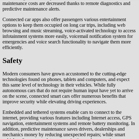
maintenance costs are decreased thanks to remote diagnostics and
predictive maintenance alerts.
Connected car apps also offer passengers various entertainment
options to keep them occupied on long car trips, including web
browsing and music streaming, voice-activated technology to access
infotainment systems more easily, voicemail notification system for
emergencies and voice search functionality to navigate them more
efficiently.
Safety
Modern consumers have grown accustomed to the cutting-edge
technologies found on phones, tablets and computers, and expect
this same level of technology in their vehicles. While fully
autonomous cars that do not require human input have yet to arrive
on the scene, connected smart cars offer numerous benefits that
improve security while elevating driving experiences.
Embedded and tethered systems enable cars to connect to the
internet, providing various features including Internet access, GPS
navigation, entertainment systems and remote battery monitoring. In
addition, predictive maintenance saves drivers, dealerships and
mechanics money by reducing unexpected repairs; while smart