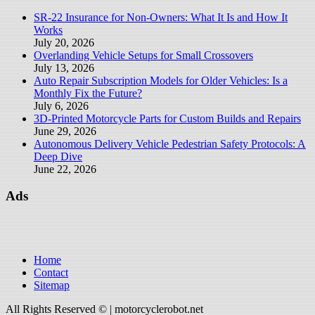
SR-22 Insurance for Non-Owners: What It Is and How It
Works
July 20, 2026
Overlanding Vehicle Setups for Small Crossovers
July 13, 2026
Auto Repair Subscription Models for Older Vehicles: Is a
Monthly Fix the Future?
July 6, 2026
3D-Printed Motorcycle Parts for Custom Builds and Repairs
June 29, 2026
Autonomous Delivery Vehicle Pedestrian Safety Protocols: A
Deep Dive
June 22, 2026
Ads
Home
Contact
Sitemap
All Rights Reserved © | motorcyclerobot.net