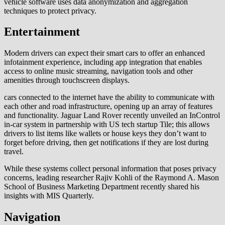
vehicle software uses data anonymization and aggregation
techniques to protect privacy.
Entertainment
Modern drivers can expect their smart cars to offer an enhanced
infotainment experience, including app integration that enables
access to online music streaming, navigation tools and other
amenities through touchscreen displays.
cars connected to the internet have the ability to communicate with
each other and road infrastructure, opening up an array of features
and functionality. Jaguar Land Rover recently unveiled an InControl
in-car system in partnership with US tech startup Tile; this allows
drivers to list items like wallets or house keys they don’t want to
forget before driving, then get notifications if they are lost during
travel.
While these systems collect personal information that poses privacy
concerns, leading researcher Rajiv Kohli of the Raymond A. Mason
School of Business Marketing Department recently shared his
insights with MIS Quarterly.
Navigation