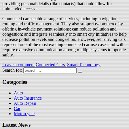
providing personal details (like contacts) that could allow for
unintended access.
Connected cars enable a range of services, including navigation,
routing and traffic management. They also support e-commerce by
offering in-vehicle payment solutions; can reduce pollution and
congestion; and integrate seamlessly into smart city initiatives to help
decrease pollution levels and congestion. However, self-driving cars
represent one of the most exciting connected car use cases and will
require extensive communication among multiple systems to operate
safely.
Leave a comment
Connected Cars
,
Smart Technology
Search for:
Categories
Auto
Auto Insurance
Auto Repair
Car
Motorcycle
Latest News