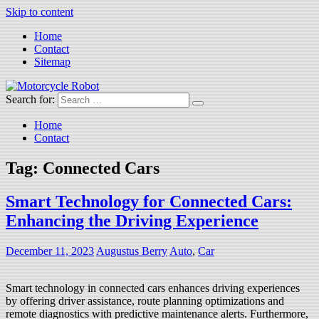
Skip to content
Home
Contact
Sitemap
Search for:
Motorcycle Robot
Latest Motorcycles
Home
Contact
Tag:
Connected Cars
Smart Technology for Connected Cars:
Enhancing the Driving Experience
December 11, 2023
Augustus Berry
Auto
,
Car
Smart technology in connected cars enhances driving experiences
by offering driver assistance, route planning optimizations and
remote diagnostics with predictive maintenance alerts. Furthermore,