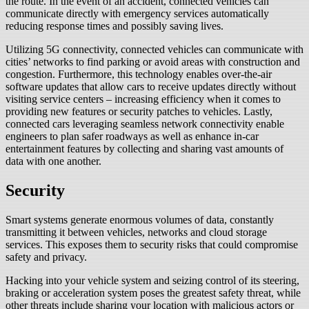
the route. In the event of an accident, connected vehicles can
communicate directly with emergency services automatically
reducing response times and possibly saving lives.
Utilizing 5G connectivity, connected vehicles can communicate with
cities’ networks to find parking or avoid areas with construction and
congestion. Furthermore, this technology enables over-the-air
software updates that allow cars to receive updates directly without
visiting service centers – increasing efficiency when it comes to
providing new features or security patches to vehicles. Lastly,
connected cars leveraging seamless network connectivity enable
engineers to plan safer roadways as well as enhance in-car
entertainment features by collecting and sharing vast amounts of
data with one another.
Security
Smart systems generate enormous volumes of data, constantly
transmitting it between vehicles, networks and cloud storage
services. This exposes them to security risks that could compromise
safety and privacy.
Hacking into your vehicle system and seizing control of its steering,
braking or acceleration system poses the greatest safety threat, while
other threats include sharing your location with malicious actors or