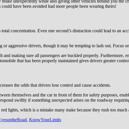
 brake unexpectedly while also giving other vehicles behind you the cha
ch could have been avoided had more people been wearing theirs!
total concentration. Even one second’s distraction could lead to an accide
 or aggressive drivers, though it may be tempting to lash out. Focus on 
elt and making sure all passengers are buckled properly. Furthermore, 
utomobile that has been properly maintained gives drivers greater contro
ncreases the odds that drivers lose control and cause accidents.
etween themselves and the car in front of them for safety purposes, enabl
 respond swiftly if something unexpected arises on the roadway requirin
red lights, which is a mistake many make because they rush too much and
yesontheRoad
,
KnowYourLimits