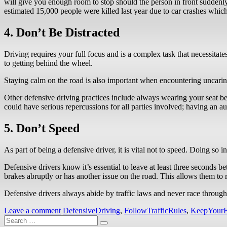
will give you enough room to stop should the person in front suddenly
estimated 15,000 people were killed last year due to car crashes whi
4. Don’t Be Distracted
Driving requires your full focus and is a complex task that necessitates 
to getting behind the wheel.
Staying calm on the road is also important when encountering uncaring
Other defensive driving practices include always wearing your seat b
could have serious repercussions for all parties involved; having an a
5. Don’t Speed
As part of being a defensive driver, it is vital not to speed. Doing so i
Defensive drivers know it’s essential to leave at least three seconds b
brakes abruptly or has another issue on the road. This allows them to
Defensive drivers always abide by traffic laws and never race through 
Leave a comment
DefensiveDriving
,
FollowTrafficRules
,
KeepYourE
Search