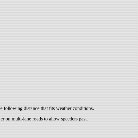
 following distance that fits weather conditions.
er on multi-lane roads to allow speeders past.