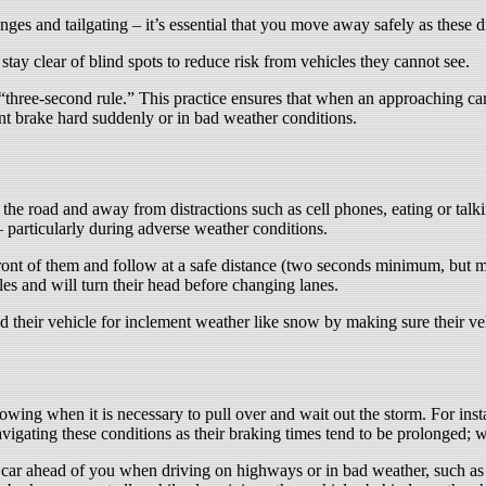
ges and tailgating – it’s essential that you move away safely as these d
tay clear of blind spots to reduce risk from vehicles they cannot see.
“three-second rule.” This practice ensures that when an approaching car 
nt brake hard suddenly or in bad weather conditions.
 the road and away from distractions such as cell phones, eating or tal
particularly during adverse weather conditions.
n front of them and follow at a safe distance (two seconds minimum, but
cles and will turn their head before changing lanes.
 their vehicle for inclement weather like snow by making sure their vehi
wing when it is necessary to pull over and wait out the storm. For insta
igating these conditions as their braking times tend to be prolonged; wa
car ahead of you when driving on highways or in bad weather, such as h