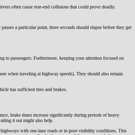
rivers often cause rear-end collisions that could prove deadly.
passes a particular point, three seconds should elapse before they get
king to passengers. Furthermore, keeping your attention focused on
 more when traveling at highway speeds). They should also remain
cle has sufficient tires and brakes.
nce, brake times increase significantly during periods of heavy
iting it out might also help.
ighways with one-lane roads or in poor visibility conditions. This