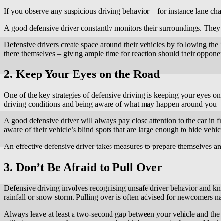
If you observe any suspicious driving behavior – for instance lane chan
A good defensive driver constantly monitors their surroundings. They s
Defensive drivers create space around their vehicles by following the 
there themselves – giving ample time for reaction should their oppone
2. Keep Your Eyes on the Road
One of the key strategies of defensive driving is keeping your eyes on
driving conditions and being aware of what may happen around you – 
A good defensive driver will always pay close attention to the car i
aware of their vehicle’s blind spots that are large enough to hide vehi
An effective defensive driver takes measures to prepare themselves and
3. Don’t Be Afraid to Pull Over
Defensive driving involves recognising unsafe driver behavior and kno
rainfall or snow storm. Pulling over is often advised for newcomers nav
Always leave at least a two-second gap between your vehicle and the 