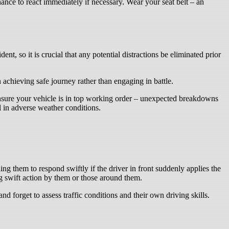
nce to react immediately if necessary. Wear your seat belt – an
nt, so it is crucial that any potential distractions be eliminated prior
achieving safe journey rather than engaging in battle.
ensure your vehicle is in top working order – unexpected breakdowns
l in adverse weather conditions.
ing them to respond swiftly if the driver in front suddenly applies the
g swift action by them or those around them.
 forget to assess traffic conditions and their own driving skills.