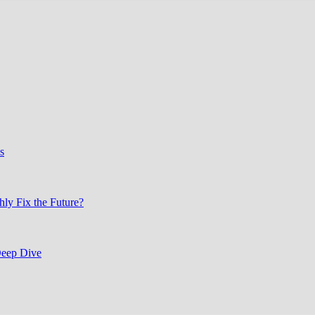
s
hly Fix the Future?
Deep Dive