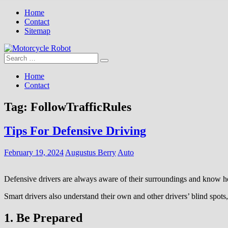
Skip
Home
to
Contact
content
Sitemap
Search
Motorcycle Robot
Latest Motorcycles
for:
Home
Contact
Tag:
FollowTrafficRules
Tips For Defensive Driving
February 19, 2024
Augustus Berry
Auto
Defensive drivers are always aware of their surroundings and know how
Smart drivers also understand their own and other drivers’ blind spots
1. Be Prepared