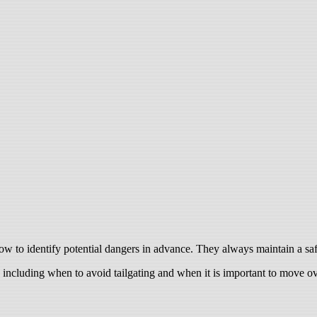
 to identify potential dangers in advance. They always maintain a safe
, including when to avoid tailgating and when it is important to move ov