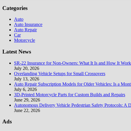
for:
Categories
Auto
Auto Insurance
Auto Repair
Car
Motorcycle
Latest News
SR-22 Insurance for Non-Owners: What It Is and How It Work
July 20, 2026
Overlanding Vehicle Setups for Small Crossovers
July 13, 2026
Auto Repair Subscription Models for Older Vehicles: Is a Mont
July 6, 2026
3D-Printed Motorcycle Parts for Custom Builds and Repairs
June 29, 2026
Autonomous Delivery Vehicle Pedestrian Safety Protocols: A 
June 22, 2026
Ads