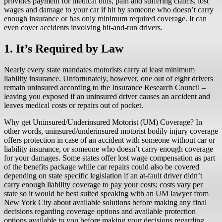
provides payment for medical bills, pain and suffering claims, lost
wages and damage to your car if hit by someone who doesn’t carry
enough insurance or has only minimum required coverage. It can
even cover accidents involving hit-and-run drivers.
1. It’s Required by Law
Nearly every state mandates motorists carry at least minimum
liability insurance. Unfortunately, however, one out of eight drivers
remain uninsured according to the Insurance Research Council –
leaving you exposed if an uninsured driver causes an accident and
leaves medical costs or repairs out of pocket.
Why get Uninsured/Underinsured Motorist (UM) Coverage? In
other words, uninsured/underinsured motorist bodily injury coverage
offers protection in case of an accident with someone without car or
liability insurance, or someone who doesn’t carry enough coverage
for your damages. Some states offer lost wage compensation as part
of the benefits package while car repairs could also be covered
depending on state specific legislation if an at-fault driver didn’t
carry enough liability coverage to pay your costs; costs vary per
state so it would be best suited speaking with an UM lawyer from
New York City about available solutions before making any final
decisions regarding coverage options and available protection
options available to you before making your decisions regarding