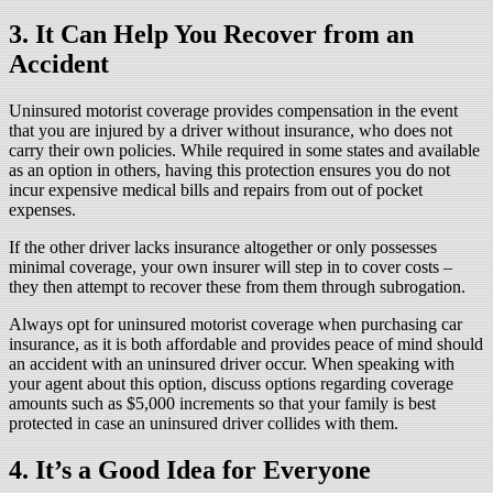
3. It Can Help You Recover from an
Accident
Uninsured motorist coverage provides compensation in the event
that you are injured by a driver without insurance, who does not
carry their own policies. While required in some states and available
as an option in others, having this protection ensures you do not
incur expensive medical bills and repairs from out of pocket
expenses.
If the other driver lacks insurance altogether or only possesses
minimal coverage, your own insurer will step in to cover costs –
they then attempt to recover these from them through subrogation.
Always opt for uninsured motorist coverage when purchasing car
insurance, as it is both affordable and provides peace of mind should
an accident with an uninsured driver occur. When speaking with
your agent about this option, discuss options regarding coverage
amounts such as $5,000 increments so that your family is best
protected in case an uninsured driver collides with them.
4. It’s a Good Idea for Everyone