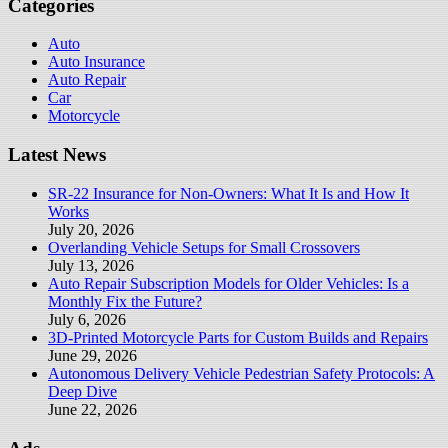
Categories
Auto
Auto Insurance
Auto Repair
Car
Motorcycle
Latest News
SR-22 Insurance for Non-Owners: What It Is and How It
Works
July 20, 2026
Overlanding Vehicle Setups for Small Crossovers
July 13, 2026
Auto Repair Subscription Models for Older Vehicles: Is a
Monthly Fix the Future?
July 6, 2026
3D-Printed Motorcycle Parts for Custom Builds and Repairs
June 29, 2026
Autonomous Delivery Vehicle Pedestrian Safety Protocols: A
Deep Dive
June 22, 2026