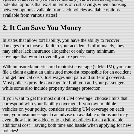
potential options that exist in terms of cost savings when choosing
between options available from such policies available options
available from various states!
2. It Can Save You Money
In states that allow tort liability, you have the ability to recover
damages from those at fault in your accident. Unfortunately, they
may either lack insurance altogether or only carry minimum
coverage that won’t cover all your expenses.
With uninsured/underinsured motorist coverage (UM/UIM), you can
file a claim against an uninsured motorist responsible for an accident
and get medical costs, lost wages and pain and suffering covered.
Most policies provide coverage for both you and your passengers
while some also include property damage protection.
If you want to get the most out of UM coverage, choose limits that
correspond with your liability coverage. If you own multiple
vehicles on your policy, consider stacking UM coverage on each
one; your insurance agent can advise on available options and may
even allow it to be added onto existing policies for an affordable
additional cost – saving both time and hassle when applying for new
policies!