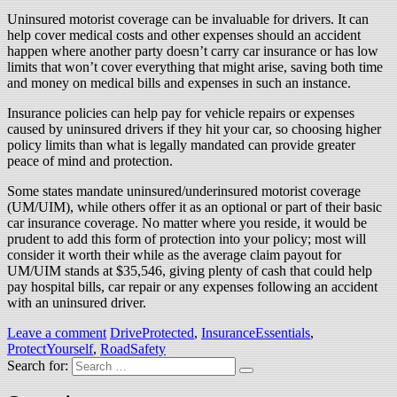
Uninsured motorist coverage can be invaluable for drivers. It can
help cover medical costs and other expenses should an accident
happen where another party doesn’t carry car insurance or has low
limits that won’t cover everything that might arise, saving both time
and money on medical bills and expenses in such an instance.
Insurance policies can help pay for vehicle repairs or expenses
caused by uninsured drivers if they hit your car, so choosing higher
policy limits than what is legally mandated can provide greater
peace of mind and protection.
Some states mandate uninsured/underinsured motorist coverage
(UM/UIM), while others offer it as an optional or part of their basic
car insurance coverage. No matter where you reside, it would be
prudent to add this form of protection into your policy; most will
consider it worth their while as the average claim payout for
UM/UIM stands at $35,546, giving plenty of cash that could help
pay hospital bills, car repair or any expenses following an accident
with an uninsured driver.
Leave a comment
DriveProtected
,
InsuranceEssentials
,
ProtectYourself
,
RoadSafety
Search for: