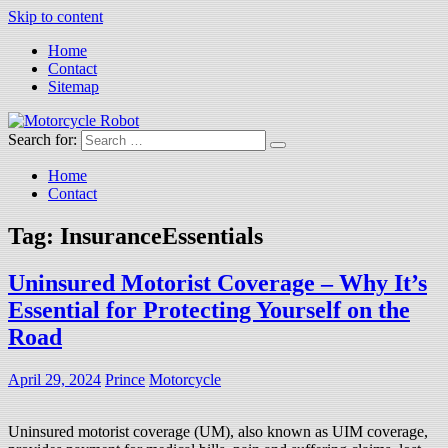
Skip to content
Home
Contact
Sitemap
Search for:
Motorcycle Robot
Latest Motorcycles
Home
Contact
Tag:
InsuranceEssentials
Uninsured Motorist Coverage – Why It’s
Essential for Protecting Yourself on the
Road
April 29, 2024
Prince
Motorcycle
Uninsured motorist coverage (UM), also known as UIM coverage,