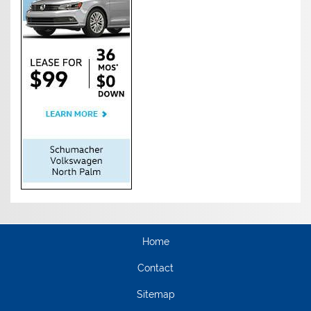
Home
Contact
Sitemap