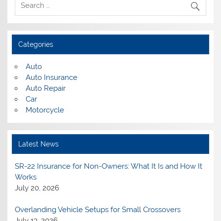
Categories
Auto
Auto Insurance
Auto Repair
Car
Motorcycle
Latest News
SR-22 Insurance for Non-Owners: What It Is and How It
Works
July 20, 2026
Overlanding Vehicle Setups for Small Crossovers
July 13, 2026