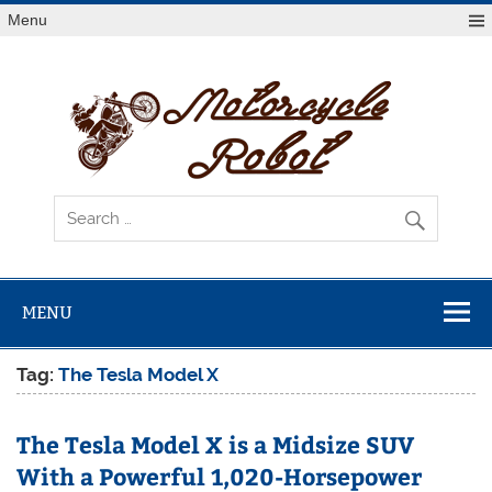
Skip
Menu
to
content
Mot
R
Latest Motorcycles
MENU
Tag:
The Tesla Model X
The Tesla Model X is a Midsize SUV
With a Powerful 1,020-Horsepower