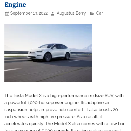
Engine
September 13, 2022
Augustus Berry
Car
The Tesla Model X is a high-performance midsize SUV, with
a powerful 1,020-horsepower engine. Its adaptive air
suspension helps improve ride comfort. It also boasts 20-
inch wheels with high tire pressure. As a result, it
accelerates quickly. The Model X also comes with a tow bar
for a maximum of 5,000 pounds. Its cabin is also very well-