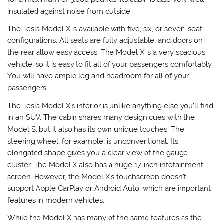
insulated against noise from outside.
The Tesla Model X is available with five, six, or seven-seat
configurations. All seats are fully adjustable, and doors on
the rear allow easy access. The Model X is a very spacious
vehicle, so it is easy to fit all of your passengers comfortably.
You will have ample leg and headroom for all of your
passengers.
The Tesla Model X’s interior is unlike anything else you’ll find
in an SUV. The cabin shares many design cues with the
Model S, but it also has its own unique touches. The
steering wheel, for example, is unconventional. Its
elongated shape gives you a clear view of the gauge
cluster. The Model X also has a huge 17-inch infotainment
screen. However, the Model X’s touchscreen doesn’t
support Apple CarPlay or Android Auto, which are important
features in modern vehicles.
While the Model X has many of the same features as the