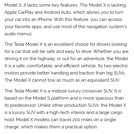
Model S, it lacks some key features. The Model X is lacking
Apple CarPlay and Android Auto, which allows you to turn
your car into an iPhone. With this feature, you can access
your favorite apps, and use most of the navigation system’s
audio menus.
The Tesla Model X is an excellent choice for drivers looking
for a car that will be safe and easy to drive. Whether you are
driving it on the highway, or out for an adventure, the Model
X is a safe, comfortable, and efficient vehicle. Its two electric
motors provide better handling and traction than big SUVs.
The Model X cannot tow as much as an equivalent SUV.
The Tesla Model X is a midsize luxury crossover SUV. It is
based on the Model S platform and is more spacious than
its predecessor. Unlike other production SUVs, the Model X
is a luxury SUV with a high-tech interior and a large cargo
hold. Model X models can travel 200 miles on a single
charge, which makes them a practical option.