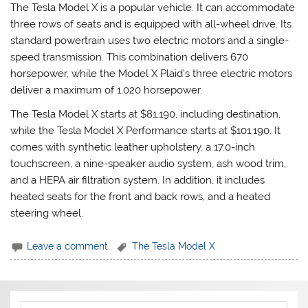
The Tesla Model X is a popular vehicle. It can accommodate
three rows of seats and is equipped with all-wheel drive. Its
standard powertrain uses two electric motors and a single-
speed transmission. This combination delivers 670
horsepower, while the Model X Plaid’s three electric motors
deliver a maximum of 1,020 horsepower.
The Tesla Model X starts at $81,190, including destination,
while the Tesla Model X Performance starts at $101,190. It
comes with synthetic leather upholstery, a 17.0-inch
touchscreen, a nine-speaker audio system, ash wood trim,
and a HEPA air filtration system. In addition, it includes
heated seats for the front and back rows, and a heated
steering wheel.
Leave a comment
The Tesla Model X