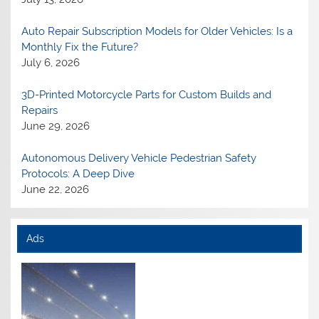
Auto Repair Subscription Models for Older Vehicles: Is a
Monthly Fix the Future?
July 6, 2026
3D-Printed Motorcycle Parts for Custom Builds and
Repairs
June 29, 2026
Autonomous Delivery Vehicle Pedestrian Safety
Protocols: A Deep Dive
June 22, 2026
Ads