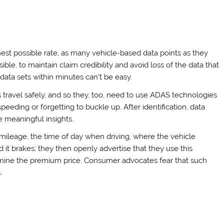
hest possible rate, as many vehicle-based data points as they
ble, to maintain claim credibility and avoid loss of the data that
 data sets within minutes can’t be easy.
 travel safely, and so they, too, need to use ADAS technologies
peeding or forgetting to buckle up. After identification, data
e meaningful insights.
’s mileage, the time of day when driving, where the vehicle
it brakes; they then openly advertise that they use this
termine the premium price. Consumer advocates fear that such
.