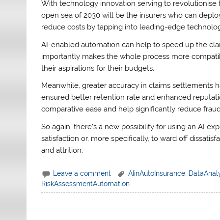
With technology innovation serving to revolutionise 
open sea of 2030 will be the insurers who can deplo
reduce costs by tapping into leading-edge technolog
AI-enabled automation can help to speed up the cla
importantly makes the whole process more compatibl
their aspirations for their budgets.
Meanwhile, greater accuracy in claims settlements ha
ensured better retention rate and enhanced reputation
comparative ease and help significantly reduce frau
So again, there’s a new possibility for using an AI 
satisfaction or, more specifically, to ward off dissatis
and attrition.
Leave a comment
AIinAutoInsurance
,
DataAnaly
RiskAssessmentAutomation