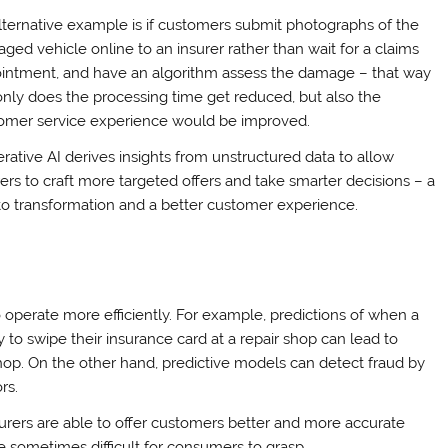
lternative example is if customers submit photographs of the
ged vehicle online to an insurer rather than wait for a claims
intment, and have an algorithm assess the damage – that way
only does the processing time get reduced, but also the
omer service experience would be improved.
rative AI derives insights from unstructured data to allow
rers to craft more targeted offers and take smarter decisions – a
to transformation and a better customer experience.
 operate more efficiently. For example, predictions of when a
y to swipe their insurance card at a repair shop can lead to
shop. On the other hand, predictive models can detect fraud by
rs.
nsurers are able to offer customers better and more accurate
 sometimes difficult for consumers to grasp.