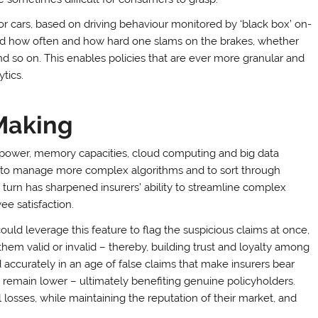
or cars, based on driving behaviour monitored by ‘black box’ on-
ecord how often and how hard one slams on the brakes, whether
d so on. This enables policies that are ever more granular and
tics.
Making
 power, memory capacities, cloud computing and big data
y to manage more complex algorithms and to sort through
turn has sharpened insurers’ ability to streamline complex
ee satisfaction.
ld leverage this feature to flag the suspicious claims at once,
hem valid or invalid – thereby, building trust and loyalty among
accurately in an age of false claims that make insurers bear
 remain lower – ultimately benefiting genuine policyholders.
l losses, while maintaining the reputation of their market, and