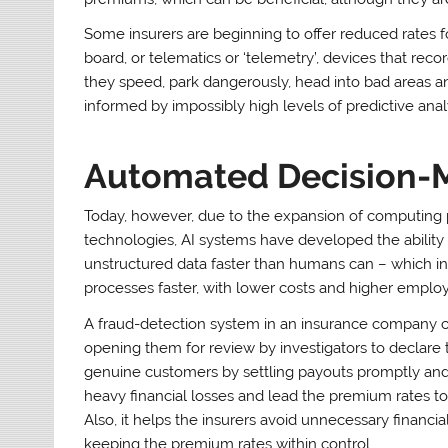
Some insurers are beginning to offer reduced rates f
board, or telematics or ‘telemetry’, devices that r
they speed, park dangerously, head into bad areas an
informed by impossibly high levels of predictive analy
Automated Decision-
Today, however, due to the expansion of computing
technologies, AI systems have developed the abilit
unstructured data faster than humans can – which in 
processes faster, with lower costs and higher employ
A fraud-detection system in an insurance company cou
opening them for review by investigators to declare t
genuine customers by settling payouts promptly and 
heavy financial losses and lead the premium rates to
Also, it helps the insurers avoid unnecessary financia
keeping the premium rates within control.