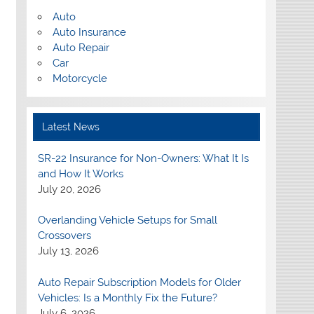
Auto
Auto Insurance
Auto Repair
Car
Motorcycle
Latest News
SR-22 Insurance for Non-Owners: What It Is
and How It Works
July 20, 2026
Overlanding Vehicle Setups for Small
Crossovers
July 13, 2026
Auto Repair Subscription Models for Older
Vehicles: Is a Monthly Fix the Future?
July 6, 2026