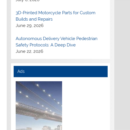
3D-Printed Motorcycle Parts for Custom
Builds and Repairs
June 29, 2026
Autonomous Delivery Vehicle Pedestrian
Safety Protocols: A Deep Dive
June 22, 2026
Ads