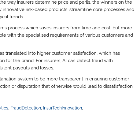
the way insurers determine price and perils, the winners on the
y innovative risk-based products, streamline core processes and
ical trends.
ims process which saves insurers from time and cost; but more
e with the specialised requirements of various customers and
s translated into higher customer satisfaction, which has
 for the brand. For insurers, AI can detect fraud with
dulent payouts and losses.
explanation system to be more transparent in ensuring customer
faction or disputation that otherwise would lead to dissatisfaction
tics
,
FraudDetection
,
InsurTechInnovation
,