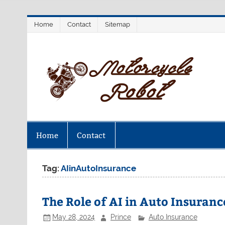
Skip
Home
Contact
Sitemap
to
content
M
Latest Motorcycles
Home
Contact
Tag:
AIinAutoInsurance
The Role of AI in Auto Insuranc
May 28, 2024
Prince
Auto Insurance