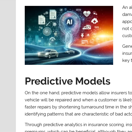
An a
dama
appo
not 
cust
Gene
insu
key 
Predictive Models
On the one hand, predictive models allow insurers to
vehicle will be repaired and when a customer is likel
faster repairs by shortening turnaround time in the 
identifying patterns that are characteristic of bad acto
Through predictive analytics in insurance scoring, i
premiums, which can be beneficial, although they are