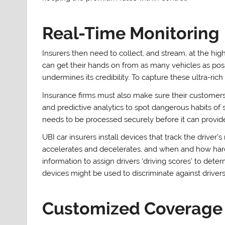
Real-Time Monitoring
Insurers then need to collect, and stream, at the hig
can get their hands on from as many vehicles as possi
undermines its credibility. To capture these ultra-rich
Insurance firms must also make sure their customers
and predictive analytics to spot dangerous habits of s
needs to be processed securely before it can provid
UBI car insurers install devices that track the driver
accelerates and decelerates, and when and how hard 
information to assign drivers ‘driving scores’ to de
devices might be used to discriminate against drivers
Customized Coverage