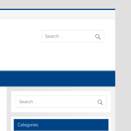
Categories