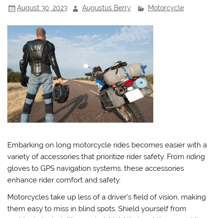
August 30, 2023
Augustus Berry
Motorcycle
Embarking on long motorcycle rides becomes easier with a
variety of accessories that prioritize rider safety. From riding
gloves to GPS navigation systems, these accessories
enhance rider comfort and safety.
Motorcycles take up less of a driver’s field of vision, making
them easy to miss in blind spots. Shield yourself from