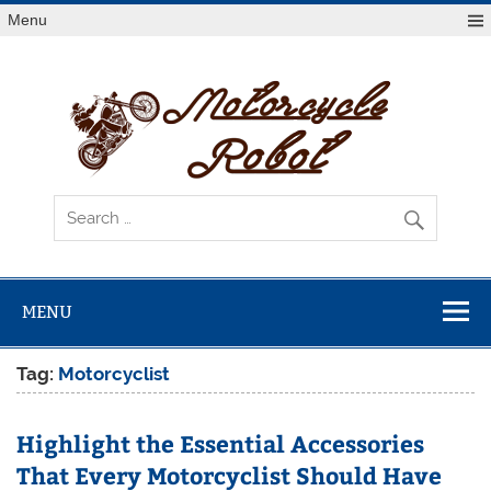
Skip
Menu
to
content
Mot
R
Latest Motorcycles
MENU
Tag:
Motorcyclist
Highlight the Essential Accessories
That Every Motorcyclist Should Have