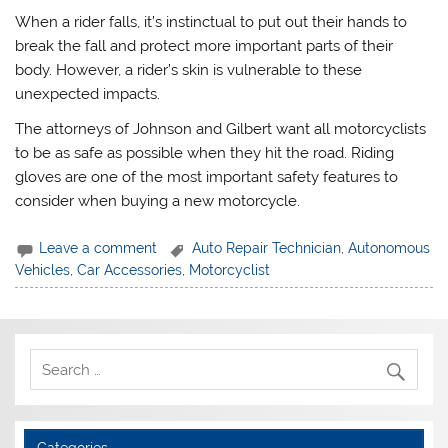
When a rider falls, it’s instinctual to put out their hands to
break the fall and protect more important parts of their
body. However, a rider’s skin is vulnerable to these
unexpected impacts.
The attorneys of Johnson and Gilbert want all motorcyclists
to be as safe as possible when they hit the road. Riding
gloves are one of the most important safety features to
consider when buying a new motorcycle.
Leave a comment
Auto Repair Technician
,
Autonomous
Vehicles
,
Car Accessories
,
Motorcyclist