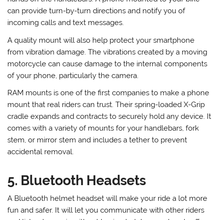
can provide turn-by-turn directions and notify you of
incoming calls and text messages.
A quality mount will also help protect your smartphone
from vibration damage. The vibrations created by a moving
motorcycle can cause damage to the internal components
of your phone, particularly the camera.
RAM mounts is one of the first companies to make a phone
mount that real riders can trust. Their spring-loaded X-Grip
cradle expands and contracts to securely hold any device. It
comes with a variety of mounts for your handlebars, fork
stem, or mirror stem and includes a tether to prevent
accidental removal.
5. Bluetooth Headsets
A Bluetooth helmet headset will make your ride a lot more
fun and safer. It will let you communicate with other riders