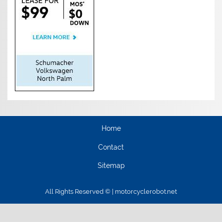
Home
Contact
Sitemap
All Rights Reserved © | motorcyclerobot.net