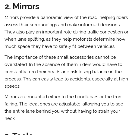
2. Mirrors
Mirrors provide a panoramic view of the road, helping riders
assess their surroundings and make informed decisions.
They also play an important role during traffic congestion or
when lane splitting, as they help motorists determine how
much space they have to safely fit between vehicles.
The importance of these small accessories cannot be
overstated. In the absence of them, riders would have to
constantly turn their heads and risk losing balance in the
process. This can easily lead to accidents, especially at high
speeds.
Mirrors are mounted either to the handlebars or the front
fairing. The ideal ones are adjustable, allowing you to see
the entire lane behind you without having to strain your
neck.