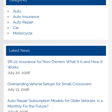
Categories
Auto
Auto Insurance
Auto Repair
Car
Motorcycle
Latest News
SR-22 Insurance for Non-Owners: What It Is and How It
Works
July 20, 2026
Overlanding Vehicle Setups for Small Crossovers
July 13, 2026
Auto Repair Subscription Models for Older Vehicles: Is a
Monthly Fix the Future?
July 6, 2026