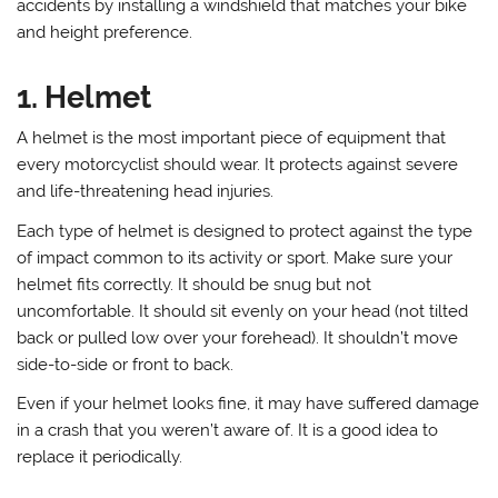
accidents by installing a windshield that matches your bike
and height preference.
1. Helmet
A helmet is the most important piece of equipment that
every motorcyclist should wear. It protects against severe
and life-threatening head injuries.
Each type of helmet is designed to protect against the type
of impact common to its activity or sport. Make sure your
helmet fits correctly. It should be snug but not
uncomfortable. It should sit evenly on your head (not tilted
back or pulled low over your forehead). It shouldn’t move
side-to-side or front to back.
Even if your helmet looks fine, it may have suffered damage
in a crash that you weren’t aware of. It is a good idea to
replace it periodically.