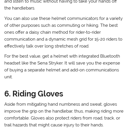
and listen to music without having to take your hands off
the handlebars.
You can also use these helmet communicators for a variety
of other purposes such as commuting or hiking. The best
ones offer a daisy chain method for rider-to-rider
communication and a dynamic mesh grid for 15-20 riders to
effectively talk over long stretches of road.
For the best value, get a helmet with integrated Bluetooth
headset like the Sena Stryker. It will save you the expense
of buying a separate helmet and add-on communications
unit.
6. Riding Gloves
Aside from mitigating hand numbness and sweat, gloves
improve the grip on the handlebar, thus, making riding more
comfortable. Gloves also protect riders from road, track, or
trail hazards that might cause injury to their hands.