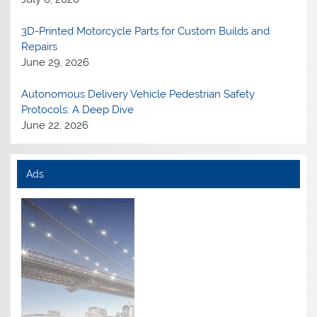
3D-Printed Motorcycle Parts for Custom Builds and
Repairs
June 29, 2026
Autonomous Delivery Vehicle Pedestrian Safety
Protocols: A Deep Dive
June 22, 2026
Ads