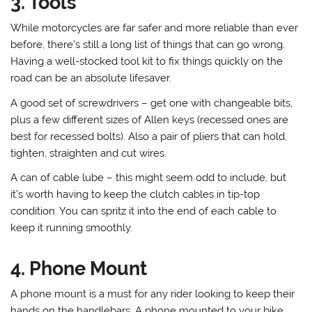
3. Tools
While motorcycles are far safer and more reliable than ever
before, there’s still a long list of things that can go wrong.
Having a well-stocked tool kit to fix things quickly on the
road can be an absolute lifesaver.
A good set of screwdrivers – get one with changeable bits,
plus a few different sizes of Allen keys (recessed ones are
best for recessed bolts). Also a pair of pliers that can hold,
tighten, straighten and cut wires.
A can of cable lube – this might seem odd to include, but
it’s worth having to keep the clutch cables in tip-top
condition. You can spritz it into the end of each cable to
keep it running smoothly.
4. Phone Mount
A phone mount is a must for any rider looking to keep their
hands on the handlebars. A phone mounted to your bike