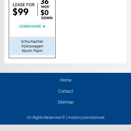
Home
Contact
Sitemap
All Rights Reserved © | motorcyclerobot.net