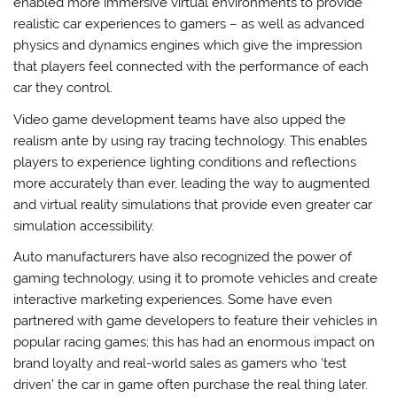
enabled more immersive virtual environments to provide
realistic car experiences to gamers – as well as advanced
physics and dynamics engines which give the impression
that players feel connected with the performance of each
car they control.
Video game development teams have also upped the
realism ante by using ray tracing technology. This enables
players to experience lighting conditions and reflections
more accurately than ever, leading the way to augmented
and virtual reality simulations that provide even greater car
simulation accessibility.
Auto manufacturers have also recognized the power of
gaming technology, using it to promote vehicles and create
interactive marketing experiences. Some have even
partnered with game developers to feature their vehicles in
popular racing games; this has had an enormous impact on
brand loyalty and real-world sales as gamers who ‘test
driven’ the car in game often purchase the real thing later.