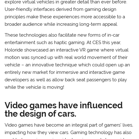
explore virtual vehicles in greater detail than ever before.
User-friendly interfaces derived from gaming design
principles make these experiences more accessible to a
broader audience while increasing long-term appeal.
These technologies also facilitate new forms of in-car
entertainment such as haptic gaming. At CES this year,
Holoride showcased an interactive VR game where virtual
motion was synced up with real world movement of their
vehicle – an innovative technique which could open up an
entirely new market for immersive and interactive game
developers as well as allow back seat passengers to play
while the vehicle is moving!
Video games have influenced
the design of cars.
Video games have become an integral part of gamers’ lives,
impacting how they view cars. Gaming technology has also