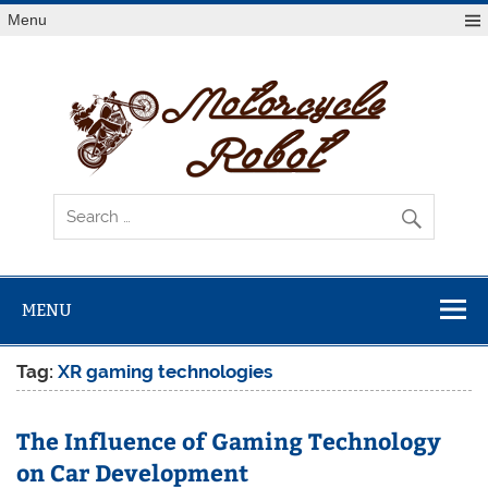
Skip
Menu
to
content
Mot
R
Latest Motorcycles
MENU
Tag:
XR gaming technologies
The Influence of Gaming Technology
on Car Development