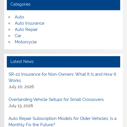
Categories
Auto
Auto Insurance
Auto Repair
Car
Motorcycle
Latest News
SR-22 Insurance for Non-Owners: What It Is and How It
Works
July 20, 2026
Overlanding Vehicle Setups for Small Crossovers
July 13, 2026
Auto Repair Subscription Models for Older Vehicles: Is a
Monthly Fix the Future?