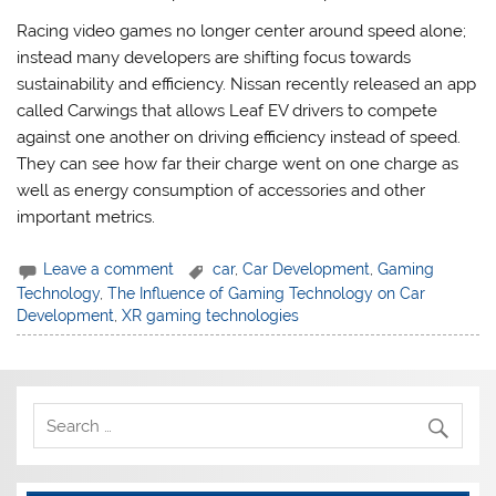
Racing video games no longer center around speed alone;
instead many developers are shifting focus towards
sustainability and efficiency. Nissan recently released an app
called Carwings that allows Leaf EV drivers to compete
against one another on driving efficiency instead of speed.
They can see how far their charge went on one charge as
well as energy consumption of accessories and other
important metrics.
Leave a comment
car
,
Car Development
,
Gaming
Technology
,
The Influence of Gaming Technology on Car
Development
,
XR gaming technologies