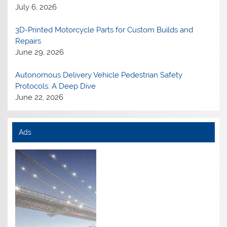
July 6, 2026
3D-Printed Motorcycle Parts for Custom Builds and
Repairs
June 29, 2026
Autonomous Delivery Vehicle Pedestrian Safety
Protocols: A Deep Dive
June 22, 2026
Ads