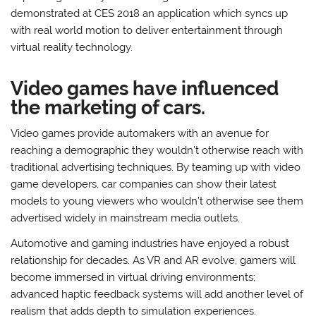
demonstrated at CES 2018 an application which syncs up
with real world motion to deliver entertainment through
virtual reality technology.
Video games have influenced
the marketing of cars.
Video games provide automakers with an avenue for
reaching a demographic they wouldn’t otherwise reach with
traditional advertising techniques. By teaming up with video
game developers, car companies can show their latest
models to young viewers who wouldn’t otherwise see them
advertised widely in mainstream media outlets.
Automotive and gaming industries have enjoyed a robust
relationship for decades. As VR and AR evolve, gamers will
become immersed in virtual driving environments;
advanced haptic feedback systems will add another level of
realism that adds depth to simulation experiences.