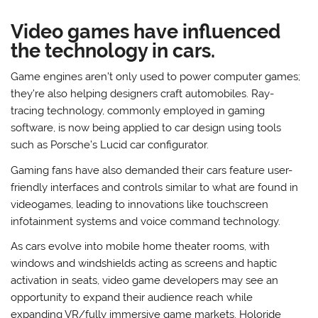
Video games have influenced
the technology in cars.
Game engines aren’t only used to power computer games;
they’re also helping designers craft automobiles. Ray-
tracing technology, commonly employed in gaming
software, is now being applied to car design using tools
such as Porsche’s Lucid car configurator.
Gaming fans have also demanded their cars feature user-
friendly interfaces and controls similar to what are found in
videogames, leading to innovations like touchscreen
infotainment systems and voice command technology.
As cars evolve into mobile home theater rooms, with
windows and windshields acting as screens and haptic
activation in seats, video game developers may see an
opportunity to expand their audience reach while
expanding VR/fully immersive game markets. Holoride