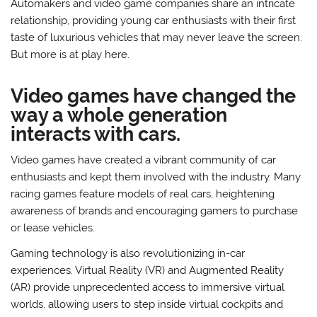
Automakers and video game companies share an intricate
relationship, providing young car enthusiasts with their first
taste of luxurious vehicles that may never leave the screen.
But more is at play here.
Video games have changed the
way a whole generation
interacts with cars.
Video games have created a vibrant community of car
enthusiasts and kept them involved with the industry. Many
racing games feature models of real cars, heightening
awareness of brands and encouraging gamers to purchase
or lease vehicles.
Gaming technology is also revolutionizing in-car
experiences. Virtual Reality (VR) and Augmented Reality
(AR) provide unprecedented access to immersive virtual
worlds, allowing users to step inside virtual cockpits and