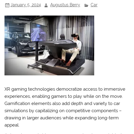
January 5, 2024
Augustus Berry
Car
XR gaming technologies democratize access to immersive
experiences, enabling gamers to play while on the move.
Gamification elements also add depth and variety to car
simulations by capitalizing on competitive components –
drawing in larger audiences while expanding long-term
appeal.